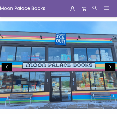
Moon Palace Books
Moon Palace Books