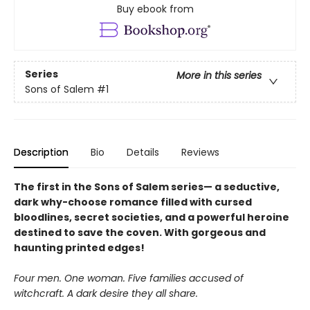
Buy ebook from
Series
More in this series
Sons of Salem
#1
Description
Bio
Details
Reviews
The first in the Sons of Salem series— a seductive,
dark why-choose romance filled with cursed
bloodlines, secret societies, and a powerful heroine
destined to save the coven. With gorgeous and
haunting printed edges!
Four men. One woman. Five families accused of
witchcraft. A dark desire they all share.