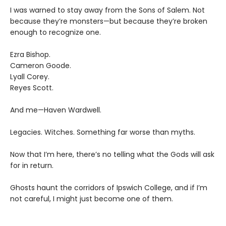
I was warned to stay away from the Sons of Salem. Not
because they’re monsters—but because they’re broken
enough to recognize one.
Ezra Bishop.
Cameron Goode.
Lyall Corey.
Reyes Scott.
And me—Haven Wardwell.
Legacies. Witches. Something far worse than myths.
Now that I’m here, there’s no telling what the Gods will ask
for in return.
Ghosts haunt the corridors of Ipswich College, and if I’m
not careful, I might just become one of them.