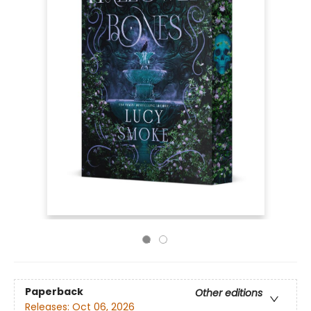
Paperback
Other editions
Releases:
Oct 06, 2026