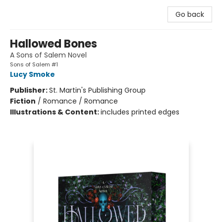
Go back
Hallowed Bones
A Sons of Salem Novel
Sons of Salem #1
Lucy Smoke
Publisher:
St. Martin's Publishing Group
Fiction
/
Romance / Romance
Illustrations & Content:
includes printed edges