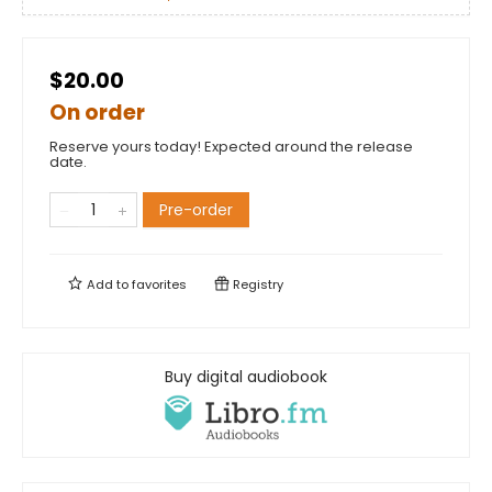
$20.00
On order
Reserve yours today! Expected around the release
date.
Pre-order
Add to
favorites
Registry
Buy digital audiobook