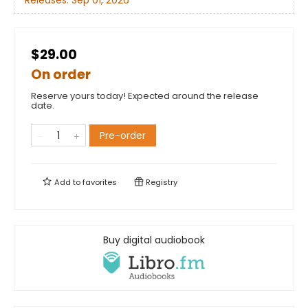
Releases:
Sep 01, 2026
$29.00
On order
Reserve yours today! Expected around the release
date.
Pre-order
Add to
favorites
Registry
Buy digital audiobook