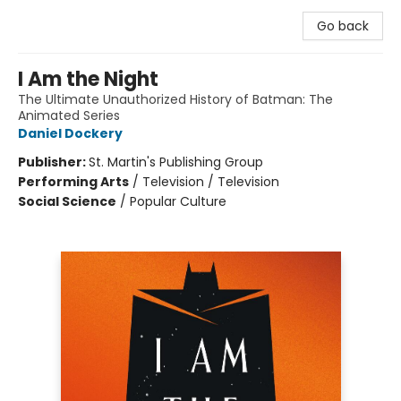
Go back
I Am the Night
The Ultimate Unauthorized History of Batman: The
Animated Series
Daniel Dockery
Publisher:
St. Martin's Publishing Group
Performing Arts
/
Television / Television
Social Science
/
Popular Culture