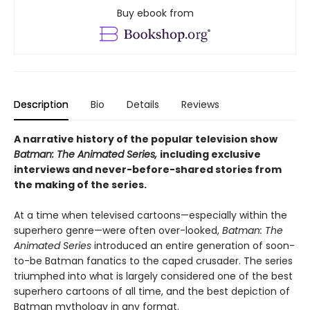
Buy ebook from
Description
Bio
Details
Reviews
A narrative history of the popular television show
Batman: The Animated Series,
including exclusive
interviews and never-before-shared stories from
the making of the series.
At a time when televised cartoons—especially within the
superhero genre—were often over-looked,
Batman: The
Animated Series
introduced an entire generation of soon-
to-be Batman fanatics to the caped crusader. The series
triumphed into what is largely considered one of the best
superhero cartoons of all time, and the best depiction of
Batman mythology in any format.