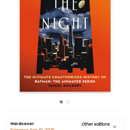
Hardcover
Other editions