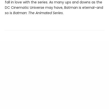
fall in love with the series. As many ups and downs as the
DC Cinematic Universe may have, Batman is eternal–and
so is
Batman: The Animated Series
.