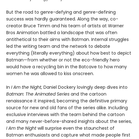
But the road to genre-defying and genre-defining
success was hardly guaranteed. Along the way, co-
creator Bruce Timm and his team of artists at Warner
Bros Animation battled a landscape that was often
antithetical to their aims with Batman. Internal struggles
led the writing team and the network to debate
everything (literally everything) about how best to depict
Batman—from whether or not the eco-friendly hero
would have a recycling bin in the Batcave to how many
women he was allowed to kiss onscreen.
In
I Am the Night,
Daniel Dockery lovingly deep dives into
Batman: The Animated Series
and the cartoon
renaissance it inspired, becoming the definitive primary
source for new and old fans of the series alike. Including
exclusive interviews with the team behind the cartoon
and many never-before-shared insights about the series,
I Am the Night
will surprise even the staunchest of
Batman enthusiasts and capture what made people first