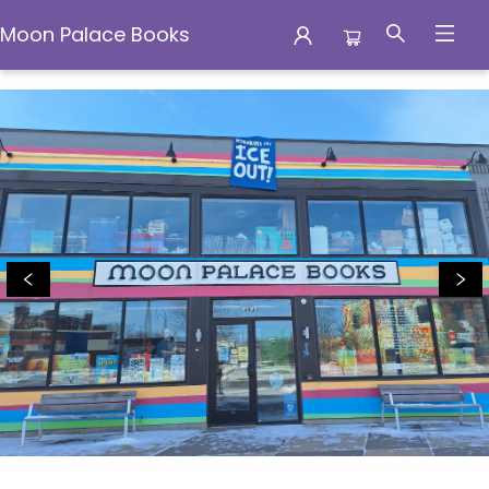
Moon Palace Books
Moon Palace Books