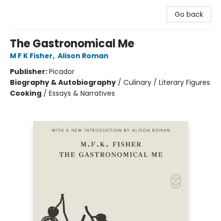
Go back
The Gastronomical Me
M F K Fisher
,
Alison Roman
Publisher:
Picador
Biography & Autobiography
/
Culinary / Literary Figures
Cooking
/
Essays & Narratives