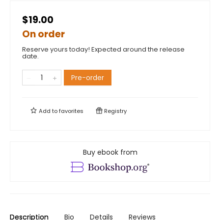
$19.00
On order
Reserve yours today! Expected around the release
date.
Pre-order
Add to
favorites
Registry
Buy ebook from
Description
Bio
Details
Reviews