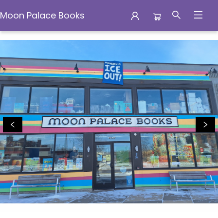
Moon Palace Books
Moon Palace Books