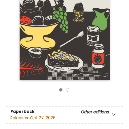
Paperback
Other editions
Releases:
Oct 27, 2026