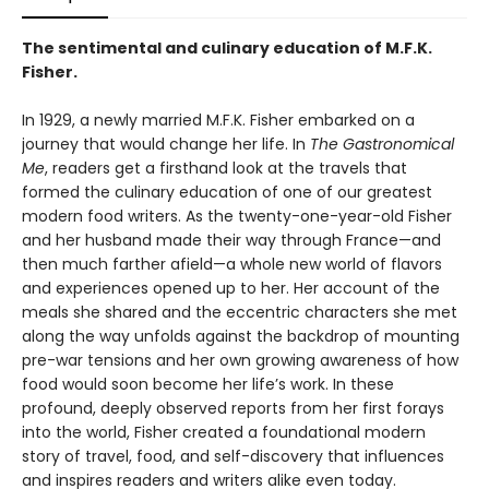
The sentimental and culinary education of M.F.K.
Fisher.
In 1929, a newly married M.F.K. Fisher embarked on a
journey that would change her life. In
The Gastronomical
Me
, readers get a firsthand look at the travels that
formed the culinary education of one of our greatest
modern food writers. As the twenty-one-year-old Fisher
and her husband made their way through France—and
then much farther afield—a whole new world of flavors
and experiences opened up to her. Her account of the
meals she shared and the eccentric characters she met
along the way unfolds against the backdrop of mounting
pre-war tensions and her own growing awareness of how
food would soon become her life’s work. In these
profound, deeply observed reports from her first forays
into the world, Fisher created a foundational modern
story of travel, food, and self-discovery that influences
and inspires readers and writers alike even today.