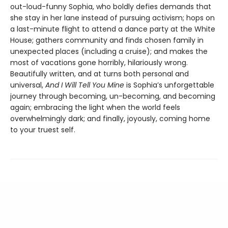
out-loud-funny Sophia, who boldly defies demands that
she stay in her lane instead of pursuing activism; hops on
a last-minute flight to attend a dance party at the White
House; gathers community and finds chosen family in
unexpected places (including a cruise); and makes the
most of vacations gone horribly, hilariously wrong.
Beautifully written, and at turns both personal and
universal,
And I Will Tell You Mine
is Sophia’s unforgettable
journey through becoming, un-becoming, and becoming
again; embracing the light when the world feels
overwhelmingly dark; and finally, joyously, coming home
to your truest self.