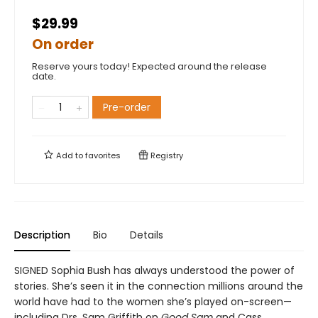
$29.99
On order
Reserve yours today! Expected around the release
date.
Pre-order
Add to
favorites
Registry
Description
Bio
Details
SIGNED Sophia Bush has always understood the power of
stories. She’s seen it in the connection millions around the
world have had to the women she’s played on-screen—
including Drs. Sam Griffith on
Good Sam
and Cass