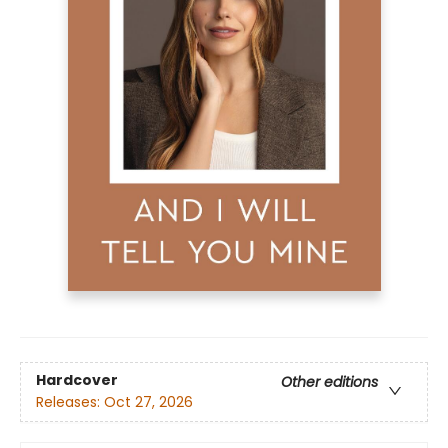
Hardcover
Other editions
Releases:
Oct 27, 2026