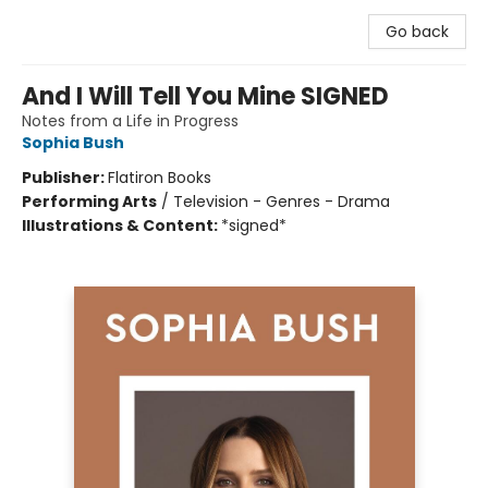
Go back
And I Will Tell You Mine SIGNED
Notes from a Life in Progress
Sophia Bush
Publisher:
Flatiron Books
Performing Arts
/
Television - Genres - Drama
Illustrations & Content:
*signed*