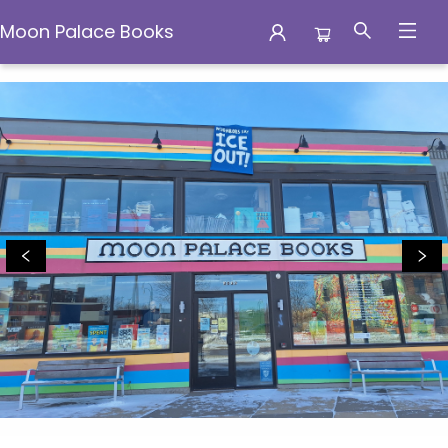
Moon Palace Books
Moon Palace Books