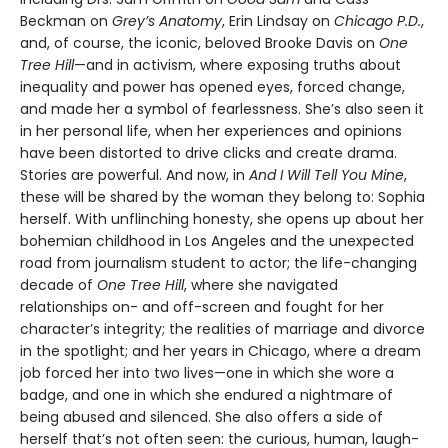
Beckman on
Grey’s Anatomy
, Erin Lindsay on
Chicago P.D.
,
and, of course, the iconic, beloved Brooke Davis on
One
Tree Hill
—and in activism, where exposing truths about
inequality and power has opened eyes, forced change,
and made her a symbol of fearlessness. She’s also seen it
in her personal life, when her experiences and opinions
have been distorted to drive clicks and create drama.
Stories are powerful. And now, in
And I Will Tell You Mine
,
these will be shared by the woman they belong to: Sophia
herself. With unflinching honesty, she opens up about her
bohemian childhood in Los Angeles and the unexpected
road from journalism student to actor; the life-changing
decade of
One Tree Hill
, where she navigated
relationships on- and off-screen and fought for her
character’s integrity; the realities of marriage and divorce
in the spotlight; and her years in Chicago, where a dream
job forced her into two lives—one in which she wore a
badge, and one in which she endured a nightmare of
being abused and silenced. She also offers a side of
herself that’s not often seen: the curious, human, laugh-