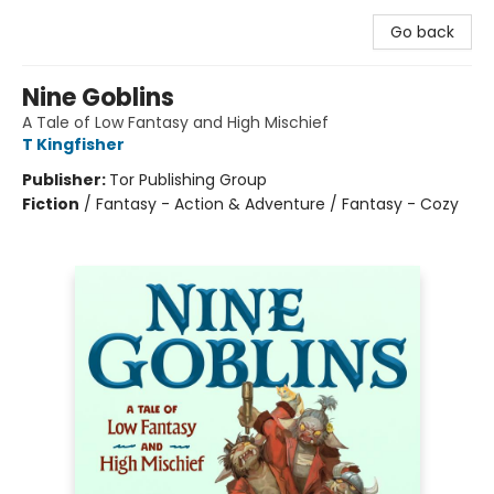
Go back
Nine Goblins
A Tale of Low Fantasy and High Mischief
T Kingfisher
Publisher:
Tor Publishing Group
Fiction
/
Fantasy - Action & Adventure / Fantasy - Cozy