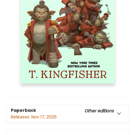
Paperback
Other editions
Releases:
Nov 17, 2026