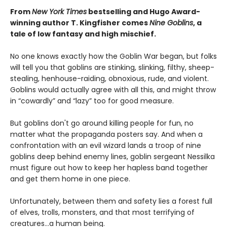
From
New York Times
bestselling and Hugo Award-
winning author T. Kingfisher comes
Nine Goblins
, a
tale of low fantasy and high mischief.
No one knows exactly how the Goblin War began, but folks
will tell you that goblins are stinking, slinking, filthy, sheep-
stealing, henhouse-raiding, obnoxious, rude, and violent.
Goblins would actually agree with all this, and might throw
in “cowardly” and “lazy” too for good measure.
But goblins don't go around killing people for fun, no
matter what the propaganda posters say. And when a
confrontation with an evil wizard lands a troop of nine
goblins deep behind enemy lines, goblin sergeant Nessilka
must figure out how to keep her hapless band together
and get them home in one piece.
Unfortunately, between them and safety lies a forest full
of elves, trolls, monsters, and that most terrifying of
creatures…a human being.