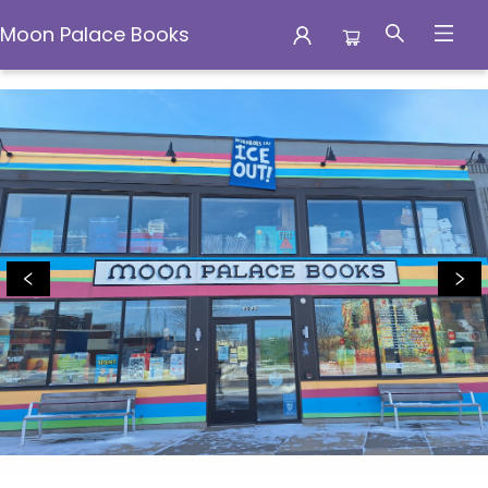
Moon Palace Books
Moon Palace Books