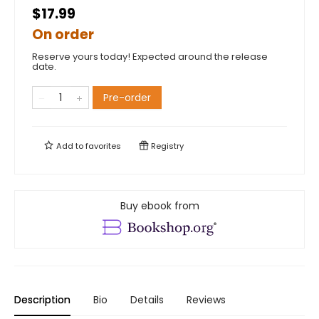
$17.99
On order
Reserve yours today! Expected around the release
date.
Pre-order
Add to
favorites
Registry
Buy ebook from
Description
Bio
Details
Reviews