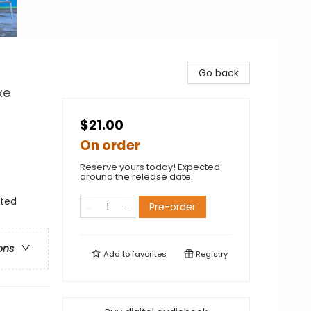
Go back
xe
$21.00
On order
Reserve yours today! Expected
around the release date.
nted
Pre-order
ons
Add to
favorites
Registry