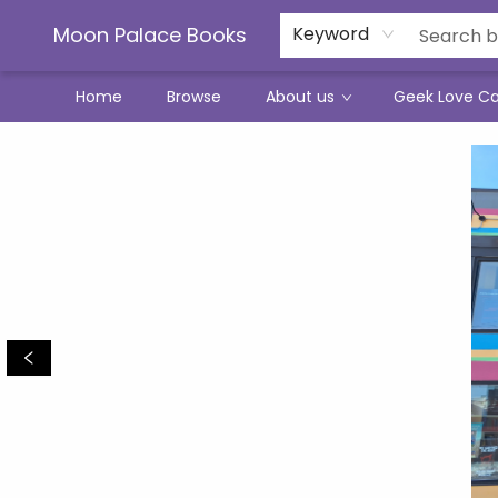
Moon Palace Books
Keyword
Home
Browse
About us
Geek Love C
Moon Palace Books