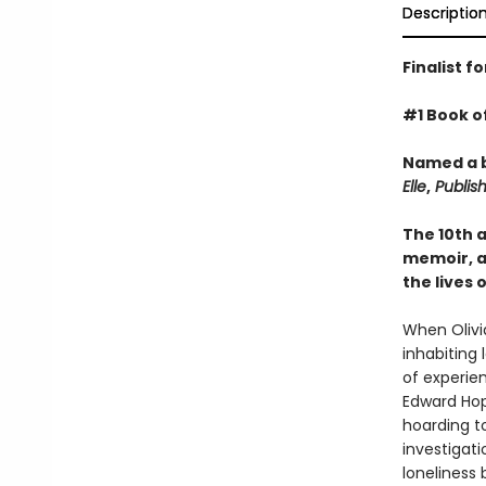
Descriptio
Finalist f
#1 Book o
Named a b
Elle
,
Publish
The 10th 
memoir, an
the lives 
When Olivia
inhabiting 
of experien
Edward Ho
hoarding t
investigati
loneliness