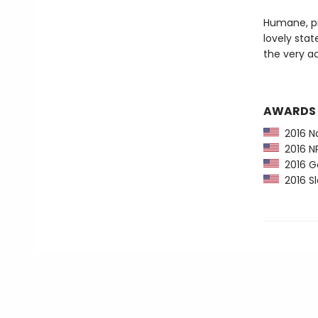
Humane, pr
lovely stat
the very ac
AWARDS
2016 Na
2016 NP
2016 G
2016 Sl