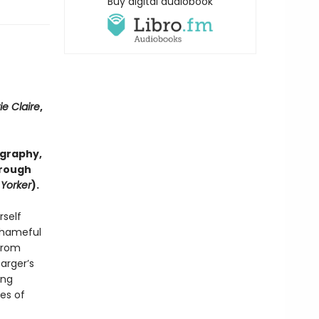
Buy digital audiobook
ie Claire
,
ography,
hrough
Yorker
).
rself
 shameful
 from
arger’s
ing
ses of