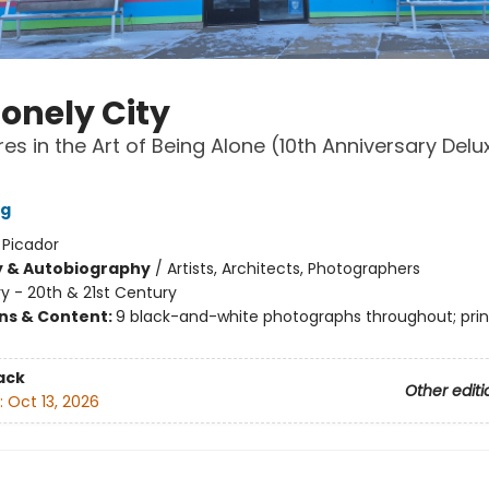
Lonely City
es in the Art of Being Alone (10th Anniversary Delu
ng
:
Picador
y & Autobiography
/
Artists, Architects, Photographers
ry - 20th & 21st Century
ons & Content:
9 black-and-white photographs throughout; pri
ack
Other editi
:
Oct 13, 2026