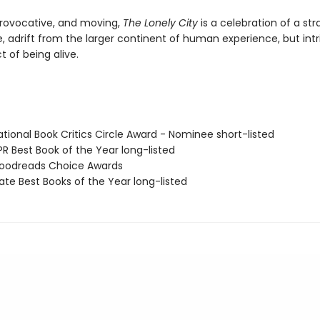
ovocative, and moving,
The Lonely City
is a celebration of a st
e, adrift from the larger continent of human experience, but intr
t of being alive.
tional Book Critics Circle Award - Nominee short-listed
R Best Book of the Year long-listed
oodreads Choice Awards
ate Best Books of the Year long-listed