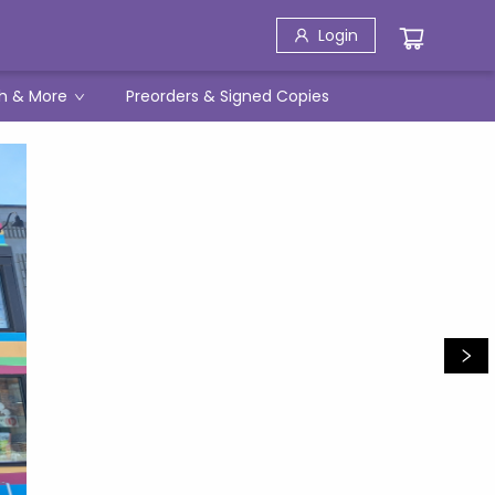
Login
h & More
Preorders & Signed Copies