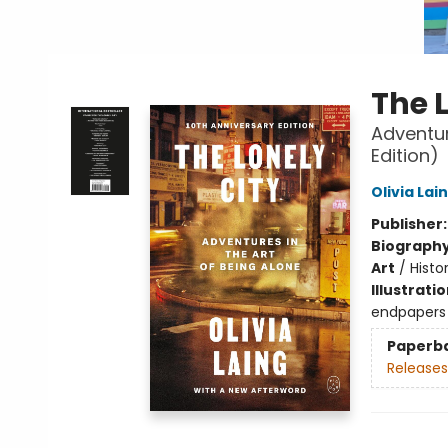
The 
Adventur
Edition)
Olivia Lai
Publisher
Biograph
Art
/
Histo
Illustrati
endpapers
Paperb
Releases