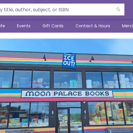
afe
Events
Gift Cards
Contact & Hours
Merc