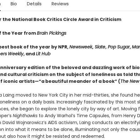
n
Bio
Details
Reviews
or the National Book Critics Circle Award in Criticism
f the Year from
Brain Pickings
est book of the year by NPR,
Newsweek
,
Slate
,
Pop Sugar
,
Mar
ers
Weekly
, and
Lit Hub
anniversary edition of the beloved and dazzling work of bi
d cultural criticism on the subject of loneliness as told t
of iconic artists—“a beautiful meander of a book” (
The New 
 Laing moved to New York City in her mid-thirties, she found he
loneliness on a daily basis. Increasingly fascinated by this most
ces, she began to explore the lonely city by way of art. Moving
pper’s
Nighthawks
to Andy Warhol’s Time Capsules, from Henry D
o David Wojnarowicz’s AIDS activism, Laing conducts an electrify
on into what it means to be alone, illuminating not only the cau
 but also how it might be resisted and redeemed.