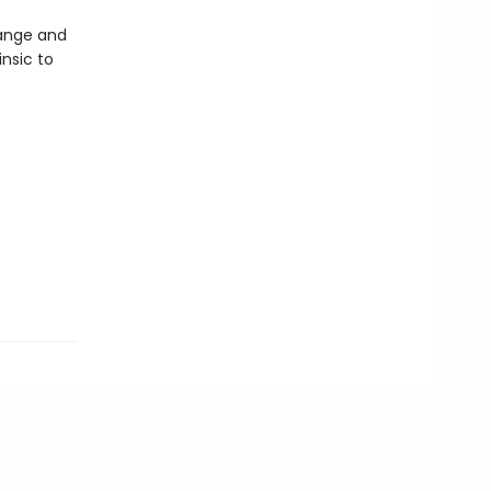
range and
insic to