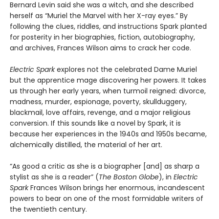
Bernard Levin said she was a witch, and she described
herself as “Muriel the Marvel with her X-ray eyes.” By
following the clues, riddles, and instructions Spark planted
for posterity in her biographies, fiction, autobiography,
and archives, Frances Wilson aims to crack her code.
Electric Spark
explores not the celebrated Dame Muriel
but the apprentice mage discovering her powers. It takes
us through her early years, when turmoil reigned: divorce,
madness, murder, espionage, poverty, skullduggery,
blackmail, love affairs, revenge, and a major religious
conversion. If this sounds like a novel by Spark, it is
because her experiences in the 1940s and 1950s became,
alchemically distilled, the material of her art.
“As good a critic as she is a biographer [and] as sharp a
stylist as she is a reader” (
The Boston Globe
), in
Electric
Spark
Frances Wilson brings her enormous, incandescent
powers to bear on one of the most formidable writers of
the twentieth century.