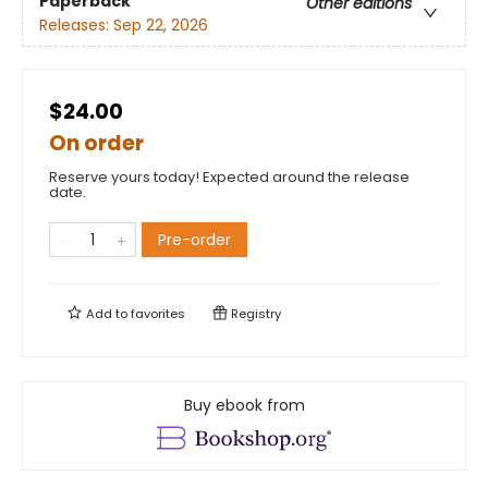
Paperback
Other editions
Releases:
Sep 22, 2026
$24.00
On order
Reserve yours today! Expected around the release
date.
Pre-order
Add to
favorites
Registry
Buy ebook from