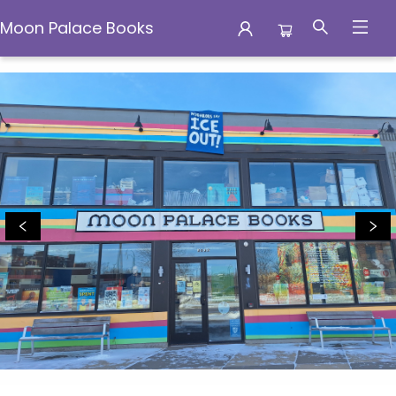
Moon Palace Books
Moon Palace Books