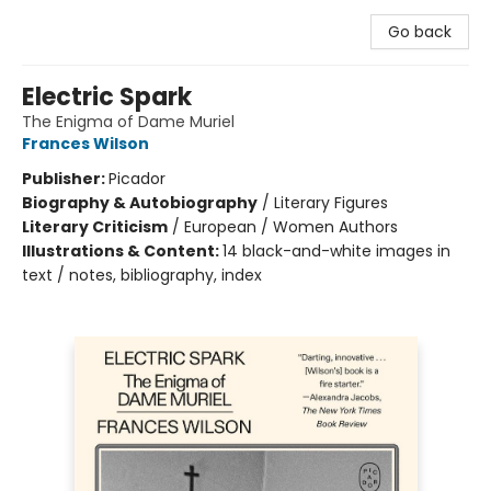
Go back
Electric Spark
The Enigma of Dame Muriel
Frances Wilson
Publisher:
Picador
Biography & Autobiography
/
Literary Figures
Literary Criticism
/
European / Women Authors
Illustrations & Content:
14 black-and-white images in
text / notes, bibliography, index