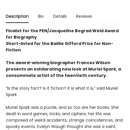
Description
Bio
Details
Reviews
Finalist for the PEN/Jacqueline Bograd Weld Award
for Biography
Short-listed for the Baillie Gifford Prize for Non-
Fiction
The award-winning biographer Frances Wilson
presents an exhilarating new look at Muriel Spark, a
consummate artist of the twentieth century.
“Is the story fact? Is it fiction? It is what it is,” said Muriel
Spark.
Muriel Spark was a puzzle, and so too are her books. She
dealt in word games, tricks, and ciphers; her life was
composed of weird accidents, strange coincidences, and
spooky events. Evelyn Waugh thought she was a saint,