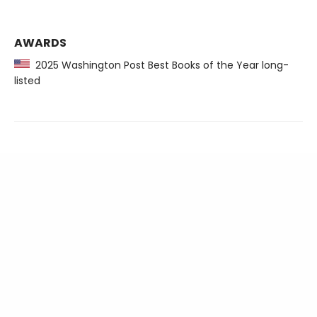
AWARDS
2025 Washington Post Best Books of the Year long-
listed