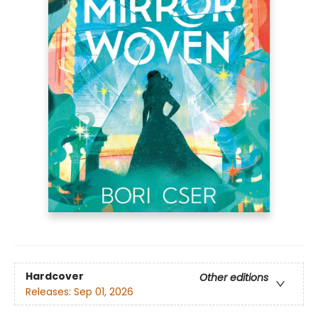
Hardcover
Other editions
Releases:
Sep 01, 2026