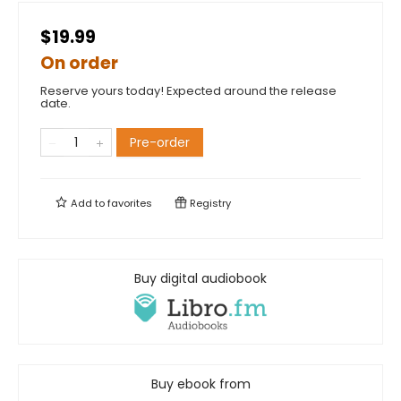
$19.99
On order
Reserve yours today! Expected around the release
date.
Pre-order
Add to
favorites
Registry
Buy digital audiobook
Buy ebook from