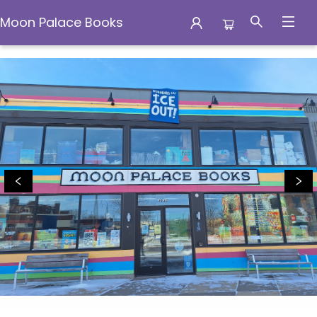
Moon Palace Books
Moon Palace Books