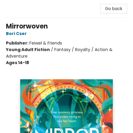
Go back
Mirrorwoven
Bori Cser
Publisher:
Feiwel & Friends
Young Adult Fiction
/
Fantasy / Royalty / Action &
Adventure
Ages 14-18