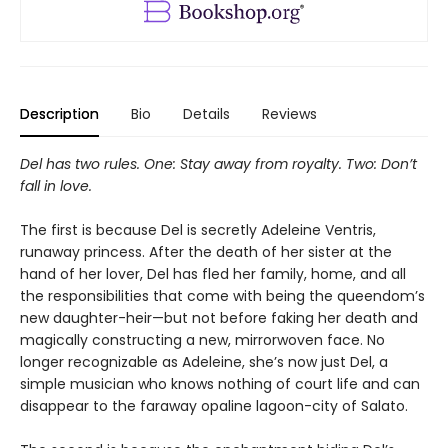
Description
Bio
Details
Reviews
Del has two rules. One: Stay away from royalty. Two: Don’t
fall in love.
The first is because Del is secretly Adeleine Ventris,
runaway princess. After the death of her sister at the
hand of her lover, Del has fled her family, home, and all
the responsibilities that come with being the queendom’s
new daughter-heir—but not before faking her death and
magically constructing a new, mirrorwoven face. No
longer recognizable as Adeleine, she’s now just Del, a
simple musician who knows nothing of court life and can
disappear to the faraway opaline lagoon-city of Salato.