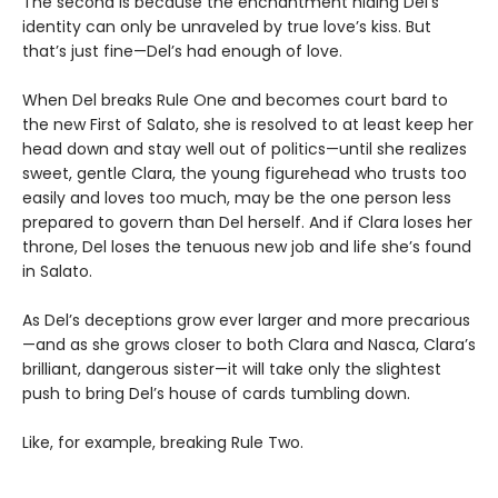
The second is because the enchantment hiding Del’s
identity can only be unraveled by true love’s kiss. But
that’s just fine—Del’s had enough of love.
When Del breaks Rule One and becomes court bard to
the new First of Salato, she is resolved to at least keep her
head down and stay well out of politics—until she realizes
sweet, gentle Clara, the young figurehead who trusts too
easily and loves too much, may be the one person less
prepared to govern than Del herself. And if Clara loses her
throne, Del loses the tenuous new job and life she’s found
in Salato.
As Del’s deceptions grow ever larger and more precarious
—and as she grows closer to both Clara and Nasca, Clara’s
brilliant, dangerous sister—it will take only the slightest
push to bring Del’s house of cards tumbling down.
Like, for example, breaking Rule Two.