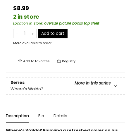
$8.99
2 in store
Location in store
:
oversize picture books top shelf
Add to cart
More available to order
Add to
favorites
Registry
Series
More in this series
Where's Waldo?
Description
Bio
Details
Where’s Waldo? Enjoying a refreshed cover on his