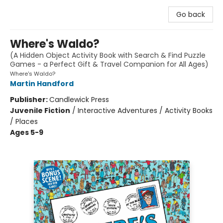
Go back
Where's Waldo?
(A Hidden Object Activity Book with Search & Find Puzzle
Games - a Perfect Gift & Travel Companion for All Ages)
Where's Waldo?
Martin Handford
Publisher:
Candlewick Press
Juvenile Fiction
/
Interactive Adventures / Activity Books
/ Places
Ages 5-9