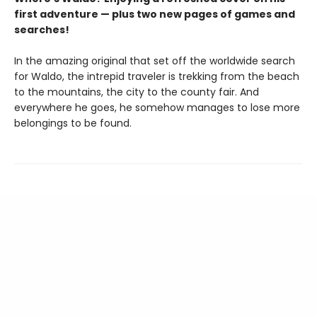
first adventure — plus two new pages of games and
searches!
In the amazing original that set off the worldwide search
for Waldo, the intrepid traveler is trekking from the beach
to the mountains, the city to the county fair. And
everywhere he goes, he somehow manages to lose more
belongings to be found.