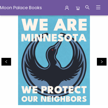
Moon Palace Books
Moon Palace Books