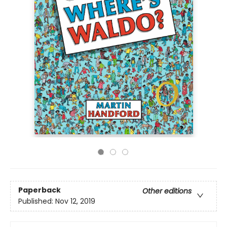
Paperback
Other editions
Published:
Nov 12, 2019