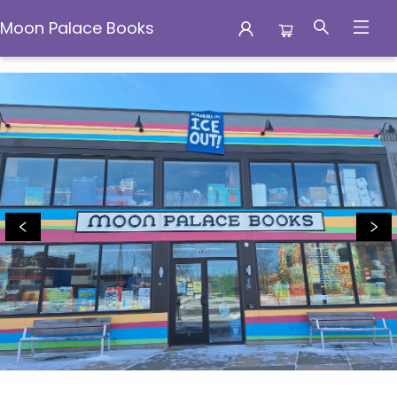
Moon Palace Books
Moon Palace Books