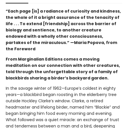
“Each page [is] a radiance of curiosity and kindness,
the whole of it a bright assurance of the tenacity of
life . . . To extend [friendship] across the barrier of
biology and sentience, to another creature
endowed with a wholly other consciousness,
partakes of the miraculous.” —Maria Popova, from
the Foreword
From Marginalian Editions comes a moving
meditation on our connection with other creatures,
told through the unforgettable story of a family of
blackbirds sharing a birder’s backyard garden.
In the savage winter of 1962—Europe’s coldest in eighty
years—a blackbird began roosting in the elderberry tree
outside Hockley Clarke’s window. Clarke, a retired
headmaster and lifelong birder, named him “Blackie” and
began bringing him food every morning and evening.
What followed was a quiet miracle: an exchange of trust
and tenderness between a man and a bird, deepening