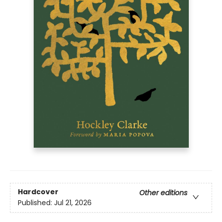
Hardcover
Other editions
Published:
Jul 21, 2026