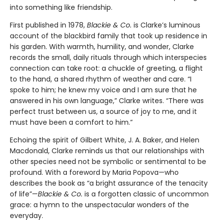
into something like friendship.
First published in 1978,
Blackie & Co.
is Clarke’s luminous
account of the blackbird family that took up residence in
his garden. With warmth, humility, and wonder, Clarke
records the small, daily rituals through which interspecies
connection can take root: a chuckle of greeting, a flight
to the hand, a shared rhythm of weather and care. “I
spoke to him; he knew my voice and I am sure that he
answered in his own language,” Clarke writes. “There was
perfect trust between us, a source of joy to me, and it
must have been a comfort to him.”
Echoing the spirit of Gilbert White, J. A. Baker, and Helen
Macdonald, Clarke reminds us that our relationships with
other species need not be symbolic or sentimental to be
profound. With a foreword by Maria Popova—who
describes the book as “a bright assurance of the tenacity
of life”—
Blackie & Co.
is a forgotten classic of uncommon
grace: a hymn to the unspectacular wonders of the
everyday.