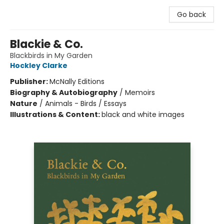
Go back
Blackie & Co.
Blackbirds in My Garden
Hockley Clarke
Publisher:
McNally Editions
Biography & Autobiography
/
Memoirs
Nature
/
Animals - Birds / Essays
Illustrations & Content:
black and white images