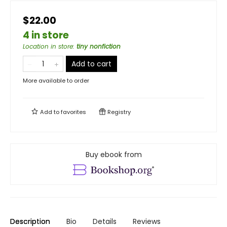
$22.00
4 in store
Location in store
:
tiny nonfiction
Add to cart
More available to order
Add to
favorites
Registry
Buy ebook from
Description
Bio
Details
Reviews