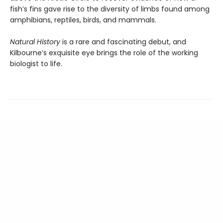
fish’s fins gave rise to the diversity of limbs found among
amphibians, reptiles, birds, and mammals.
Natural History
is a rare and fascinating debut, and
Kilbourne’s exquisite eye brings the role of the working
biologist to life.