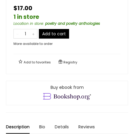
$17.00
1 in store
Location in store
:
poetry and poetry anthologies
Add to cart
More available to order
Add to
favorites
Registry
Buy ebook from
Description
Bio
Details
Reviews