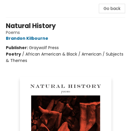
Go back
Natural History
Poems
Brandon Kilbourne
Publisher:
Graywolf Press
Poetry
/
African American & Black / American / Subjects
& Themes