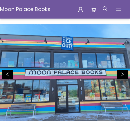
Moon Palace Books
Moon Palace Books