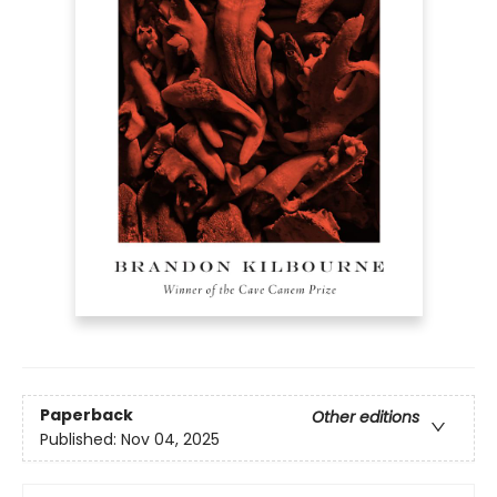
Paperback
Other editions
Published:
Nov 04, 2025