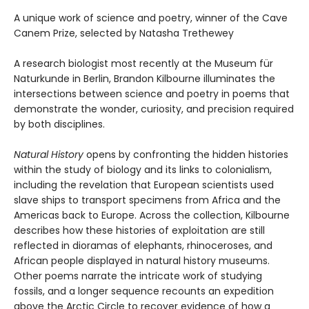
A unique work of science and poetry, winner of the Cave
Canem Prize, selected by Natasha Trethewey
A research biologist most recently at the Museum für
Naturkunde in Berlin, Brandon Kilbourne illuminates the
intersections between science and poetry in poems that
demonstrate the wonder, curiosity, and precision required
by both disciplines.
Natural History
opens by confronting the hidden histories
within the study of biology and its links to colonialism,
including the revelation that European scientists used
slave ships to transport specimens from Africa and the
Americas back to Europe. Across the collection, Kilbourne
describes how these histories of exploitation are still
reflected in dioramas of elephants, rhinoceroses, and
African people displayed in natural history museums.
Other poems narrate the intricate work of studying
fossils, and a longer sequence recounts an expedition
above the Arctic Circle to recover evidence of how a