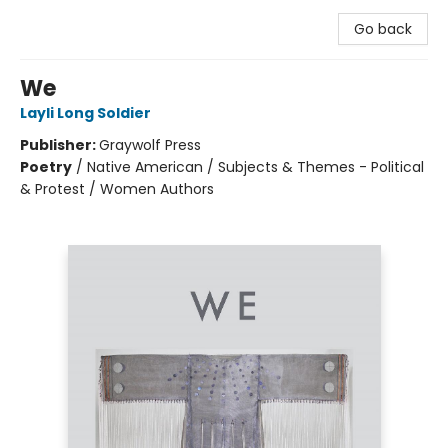
Go back
We
Layli Long Soldier
Publisher:
Graywolf Press
Poetry
/
Native American / Subjects & Themes - Political
& Protest / Women Authors