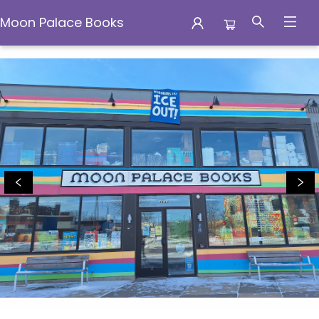
Moon Palace Books
Moon Palace Books