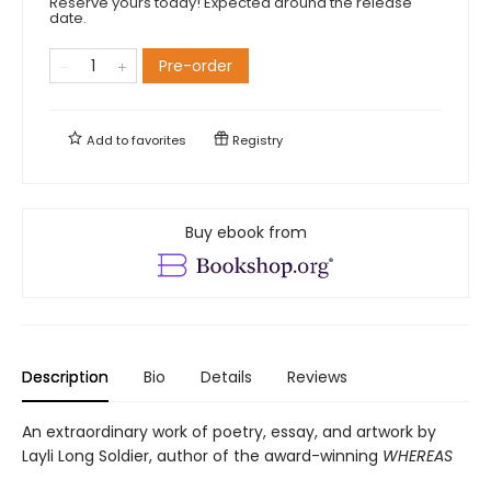
Reserve yours today! Expected around the release
date.
Pre-order
Add to
favorites
Registry
Buy ebook from
Description
Bio
Details
Reviews
An extraordinary work of poetry, essay, and artwork by
Layli Long Soldier, author of the award-winning
WHEREAS