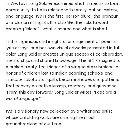
In
We
, Layli Long Soldier examines what it means to be in
community, to be in relation with family, nation, history,
and language.
We
is the first-person plural, the pronoun
of inclusion in English. It is also
Wé
, the Lakota word
meaning “blood”—what is shared and what is shed.
In this ingenious and insightful arrangement of poems,
lyric essays, and her own visual artworks presented in full
color, Long Soldier creates unique spaces of collaboration,
mentorship, and shared knowledge. The 184 X’s signed to
a broken treaty, the fringes of a winged dress braided in
honor of children lost to Indian boarding schools, and
intricate Lakota star quilts become shapes and patterns
that convey collective kinship, memory, and grievance.
“From this day forward,” Long Soldier writes, “I declare a
war of language
.”
We
is a visionary new collection by a writer and artist
whose unfolding works are among the most
groundbreaking of our time.