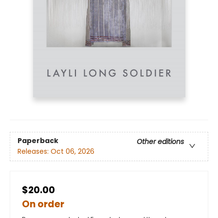
Paperback
Other editions
Releases:
Oct 06, 2026
$20.00
On order