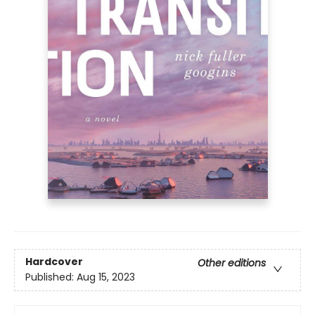
Hardcover
Other editions
Published:
Aug 15, 2023