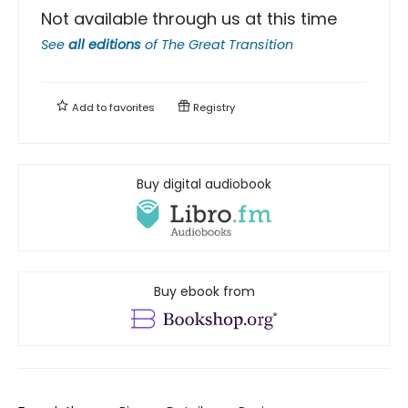
Not available through us at this time
See
all editions
of
The Great Transition
Add to
favorites
Registry
Buy digital audiobook
Buy ebook from