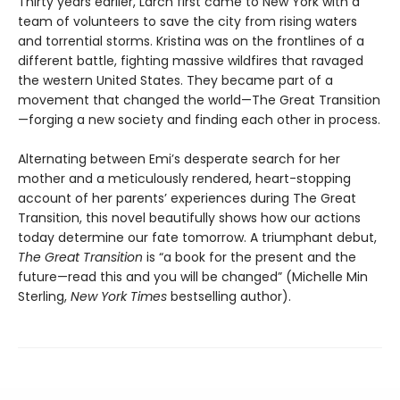
Thirty years earlier, Larch first came to New York with a
team of volunteers to save the city from rising waters
and torrential storms. Kristina was on the frontlines of a
different battle, fighting massive wildfires that ravaged
the western United States. They became part of a
movement that changed the world­—The Great Transition
—forging a new society and finding each other in process.
Alternating between Emi’s desperate search for her
mother and a meticulously rendered, heart-stopping
account of her parents’ experiences during The Great
Transition, this novel beautifully shows how our actions
today determine our fate tomorrow. A triumphant debut,
The Great Transition
is “a book for the present and the
future—read this and you will be changed” (Michelle Min
Sterling,
New York Times
bestselling author).