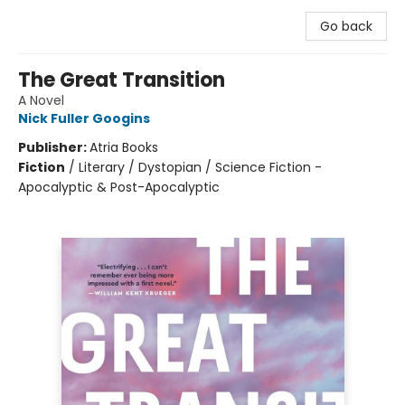
Go back
The Great Transition
A Novel
Nick Fuller Googins
Publisher:
Atria Books
Fiction
/
Literary / Dystopian / Science Fiction -
Apocalyptic & Post-Apocalyptic