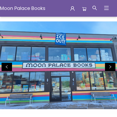
Moon Palace Books
Moon Palace Books