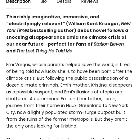
Description
Bio
Details
Reviews
This richly imaginative, immersive, and
“electrifyingly relevant” (William Kent Krueger,
New
York Times
bestselling author) debut novel follows a
shocking disappearance amid the climate crisis of
our near future—perfect for fans of
Station Eleven
and
The
Last Thing He Told Me
.
Emi Vargas, whose parents helped save the world, is tired
of being told how lucky she is to have been born after the
climate crisis. But following the public assassination of a
dozen climate criminals, Emi’s mother, Kristina, disappears
as a possible suspect, and Emi’s illusions of utopia are
shattered. A determined Emi and her father, Larch,
journey from their home in Nuuk, Greenland to New York
City, now a lightly populated storm-surge outpost built
from the ruins of the former metropolis. But they aren’t
the only ones looking for Kristina.