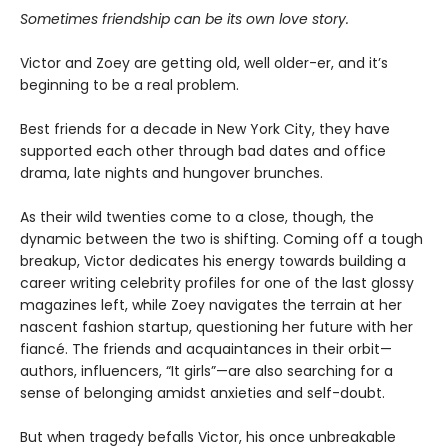
Sometimes friendship can be its own love story.
Victor and Zoey are getting old, well older-er, and it’s
beginning to be a real problem.
Best friends for a decade in New York City, they have
supported each other through bad dates and office
drama, late nights and hungover brunches.
As their wild twenties come to a close, though, the
dynamic between the two is shifting. Coming off a tough
breakup, Victor dedicates his energy towards building a
career writing celebrity profiles for one of the last glossy
magazines left, while Zoey navigates the terrain at her
nascent fashion startup, questioning her future with her
fiancé. The friends and acquaintances in their orbit—
authors, influencers, “It girls”—are also searching for a
sense of belonging amidst anxieties and self-doubt.
But when tragedy befalls Victor, his once unbreakable