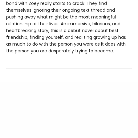
bond with Zoey really starts to crack. They find
themselves ignoring their ongoing text thread and
pushing away what might be the most meaningful
relationship of their lives. An immersive, hilarious, and
heartbreaking story, this is a debut novel about best
friendship, finding yourself, and realizing growing up has
as much to do with the person you were as it does with
the person you are desperately trying to become.