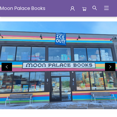
Moon Palace Books
Moon Palace Books