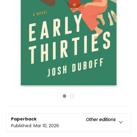
Paperback
Other editions
Published:
Mar 10, 2026