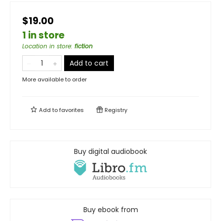
$19.00
1 in store
Location in store
:
fiction
Add to cart
More available to order
Add to
favorites
Registry
Buy digital audiobook
Buy ebook from