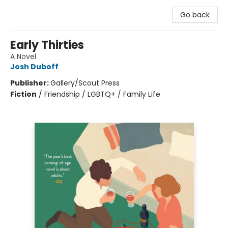
Go back
Early Thirties
A Novel
Josh Duboff
Publisher:
Gallery/Scout Press
Fiction
/
Friendship / LGBTQ+ / Family Life