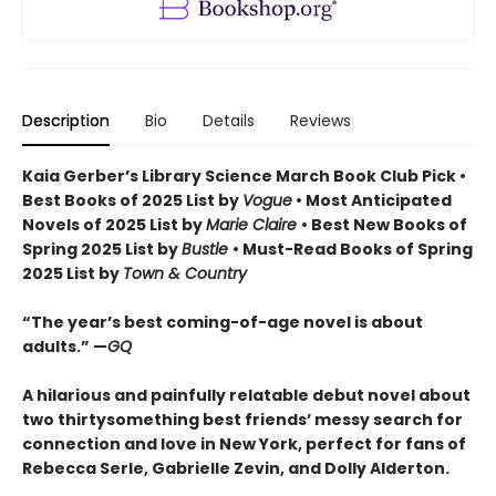
Description
Bio
Details
Reviews
Kaia Gerber’s Library Science March Book Club Pick •
Best Books of 2025 List by
Vogue
• Most Anticipated
Novels of 2025 List by
Marie Claire
• Best New Books of
Spring 2025 List by
Bustle
• Must-Read Books of Spring
2025 List by
Town & Country
“The year’s best coming-of-age novel is about
adults.” —
GQ
A hilarious and painfully relatable debut novel about
two thirtysomething best friends’ messy search for
connection and love in New York, perfect for fans of
Rebecca Serle, Gabrielle Zevin, and Dolly Alderton.