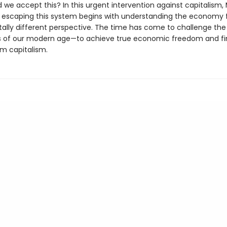
we accept this? In this urgent intervention against capitalism, 
escaping this system begins with understanding the economy 
lly different perspective. The time has come to challenge the
of our modern age—to achieve true economic freedom and fin
m capitalism.