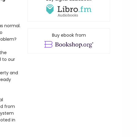
as normal.
no
Buy ebook from
problem?
 the
 to our
verty and
lready
al
ed from
 system
ooted in