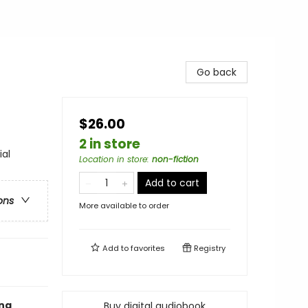
Go back
$26.00
2 in store
ial
Location in store
:
non-fiction
Add to cart
ons
More available to order
Add to
favorites
Registry
ung
Buy digital audiobook