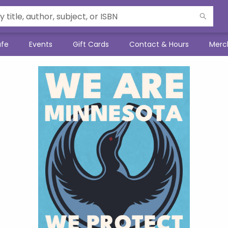
afe
Events
Gift Cards
Contact & Hours
Merc