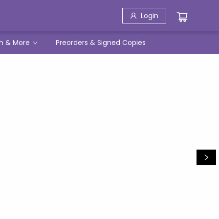
Login
h & More
Preorders & Signed Copies