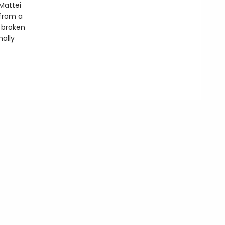
Mattei
from a
 broken
ally