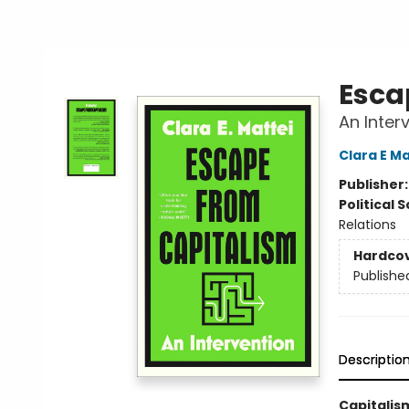
Esca
An Inter
Clara E Ma
Publisher
Political 
Relations
Hardco
Publishe
Descriptio
Capitalism