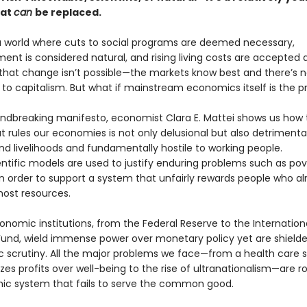
hat
can
be replaced.
 a world where cuts to social programs are deemed necessary,
nt is considered natural, and rising living costs are accepted 
 that change isn’t possible—the markets know best and there’s 
e to capitalism. But what if mainstream economics itself is the 
oundbreaking manifesto, economist Clara E. Mattei shows us how
 rules our economies is not only delusional but also detrimental
nd livelihoods and fundamentally hostile to working people.
ntific models are used to justify enduring problems such as po
in order to support a system that unfairly rewards people who a
ost resources.
onomic institutions, from the Federal Reserve to the Internation
und, wield immense power over monetary policy yet are shield
 scrutiny. All the major problems we face—from a health care
tizes profits over well-being to the rise of ultranationalism—are r
c system that fails to serve the common good.