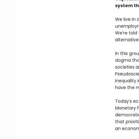
system t
We live in
unemployme
We’re told
alternativ
In this gr
dogma that
societies a
Pseudoscie
inequality 
have the m
Today’s ec
Monetary F
democratic
that priori
an economi