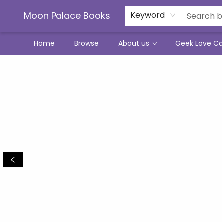
Moon Palace Books
Keyword
Home
Browse
About us
Geek Love C
Moon Palace Books