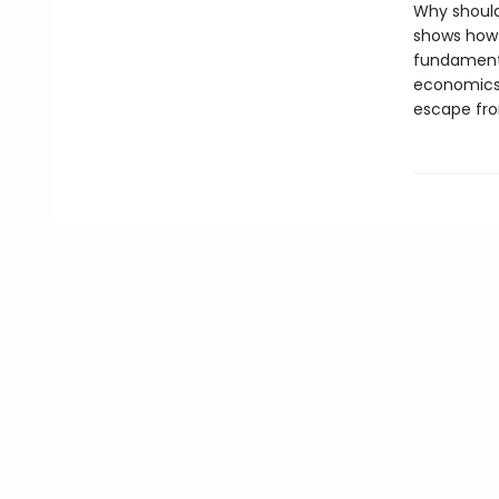
Why should 
shows how 
fundamenta
economics 
escape fro