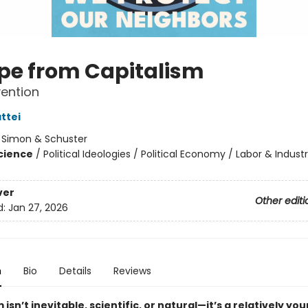
pe from Capitalism
vention
ttei
:
Simon & Schuster
Science
/
Political Ideologies / Political Economy / Labor & Industr
ver
Other editi
d:
Jan 27, 2026
n
Bio
Details
Reviews
 isn’t inevitable, scientific, or natural—it’s a relatively yo