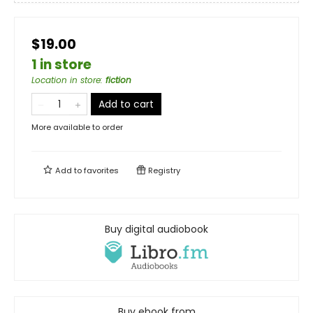
$19.00
1 in store
Location in store
:
fiction
Add to cart
More available to order
Add to
favorites
Registry
Buy digital audiobook
Buy ebook from