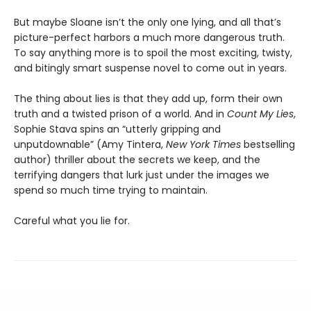
But maybe Sloane isn’t the only one lying, and all that’s
picture-perfect harbors a much more dangerous truth.
To say anything more is to spoil the most exciting, twisty,
and bitingly smart suspense novel to come out in years.
The thing about lies is that they add up, form their own
truth and a twisted prison of a world. And in
Count My Lies
,
Sophie Stava spins an “utterly gripping and
unputdownable” (Amy Tintera,
New York Times
bestselling
author) thriller about the secrets we keep, and the
terrifying dangers that lurk just under the images we
spend so much time trying to maintain.
Careful what you lie for.