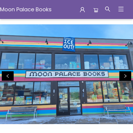
Moon Palace Books
Moon Palace Books