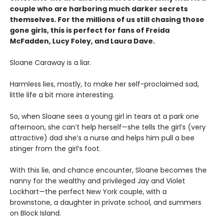
couple who are harboring much darker secrets
themselves. For the millions of us still chasing those
gone girls, this is perfect for fans of Freida
McFadden, Lucy Foley, and Laura Dave.
Sloane Caraway is a liar.
Harmless lies, mostly, to make her self-proclaimed sad,
little life a bit more interesting.
So, when Sloane sees a young girl in tears at a park one
afternoon, she can’t help herself—she tells the girl’s (very
attractive) dad she’s a nurse and helps him pull a bee
stinger from the girl’s foot.
With this lie, and chance encounter, Sloane becomes the
nanny for the wealthy and privileged Jay and Violet
Lockhart—the perfect New York couple, with a
brownstone, a daughter in private school, and summers
on Block Island.