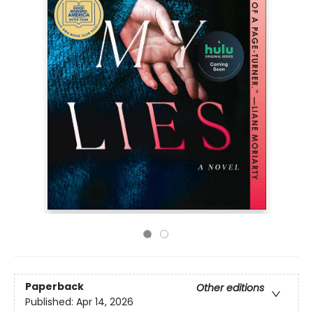
Paperback
Other editions
Published:
Apr 14, 2026