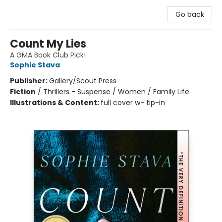
Go back
Count My Lies
A GMA Book Club Pick!
Sophie Stava
Publisher:
Gallery/Scout Press
Fiction
/
Thrillers - Suspense / Women / Family Life
Illustrations & Content:
full cover w- tip-in