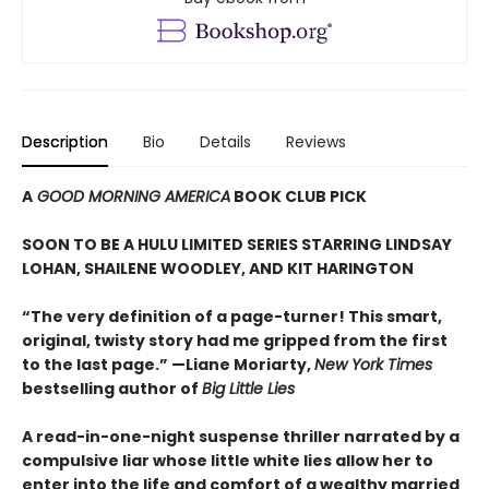
Description
Bio
Details
Reviews
A
GOOD MORNING AMERICA
BOOK CLUB PICK
SOON TO BE A HULU LIMITED SERIES STARRING LINDSAY
LOHAN, SHAILENE WOODLEY, AND
KIT HARINGTON
“The very definition of a page-turner! This smart,
original, twisty story had me gripped from the first
to the last page.” —Liane Moriarty,
New York Times
bestselling author of
Big Little Lies
A read-in-one-night suspense thriller narrated by a
compulsive liar whose little white lies allow her to
enter into the life and comfort of a wealthy married