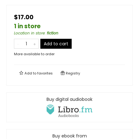
$17.00
1 in store
Location in store
:
fiction
Add to cart
More available to order
Add to
favorites
Registry
Buy digital audiobook
Buy ebook from