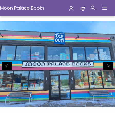
Moon Palace Books
Moon Palace Books