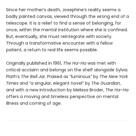
Since her mother’s death, Josephine’s reality seems a
badly painted canvas, viewed through the wrong end of a
telescope. It is a relief to find a sense of belonging, for
once, within the mental institution where she is confined.
But, eventually, she must reintegrate with society.
Through a transformative encounter with a fellow
patient, a return to real life seems possible.
Originally published in 1961,
The Ha-Ha
was met with
critical acclaim and belongs on the shelf alongside Sylvia
Plath’s
The Bell Jar.
Praised as “luminous” by
The New York
Times
and “a singular, elegant novel” by
The Guardian
,
and with a new introduction by Melissa Broder,
The Ha-Ha
offers a moving and timeless perspective on mental
illness and coming of age.