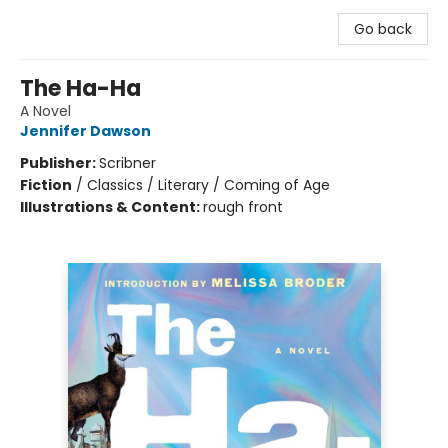
Go back
The Ha-Ha
A Novel
Jennifer Dawson
Publisher:
Scribner
Fiction
/
Classics / Literary / Coming of Age
Illustrations & Content:
rough front