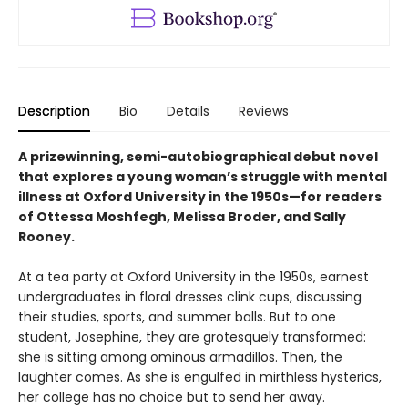
Description
Bio
Details
Reviews
A prizewinning, semi-autobiographical debut novel
that explores a young woman’s struggle with mental
illness at Oxford University in the 1950s—for readers
of Ottessa Moshfegh, Melissa Broder, and Sally
Rooney.
At a tea party at Oxford University in the 1950s, earnest
undergraduates in floral dresses clink cups, discussing
their studies, sports, and summer balls. But to one
student, Josephine, they are grotesquely transformed:
she is sitting among ominous armadillos. Then, the
laughter comes. As she is engulfed in mirthless hysterics,
her college has no choice but to send her away.