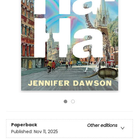
Paperback
Other editions
Published:
Nov 11, 2025