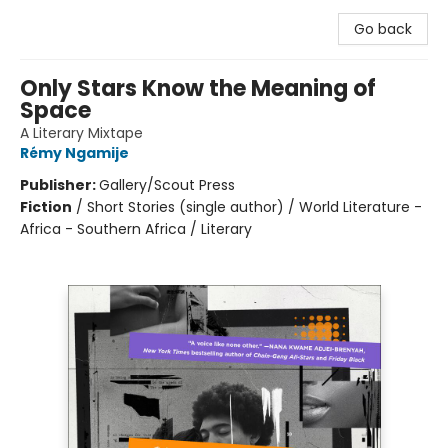
Go back
Only Stars Know the Meaning of
Space
A Literary Mixtape
Rémy Ngamije
Publisher:
Gallery/Scout Press
Fiction
/
Short Stories (single author) / World Literature -
Africa - Southern Africa / Literary