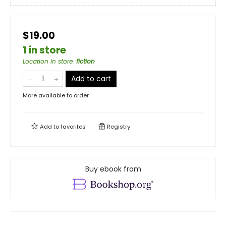
$19.00
1 in store
Location in store
:
fiction
Add to cart
More available to order
Add to
favorites
Registry
Buy ebook from