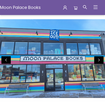
Moon Palace Books
Moon Palace Books