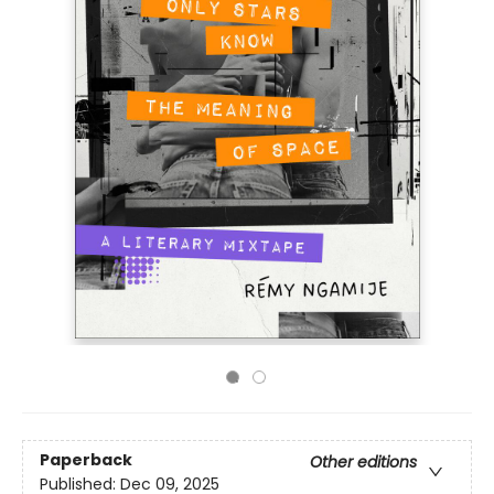
Paperback
Other editions
Published:
Dec 09, 2025