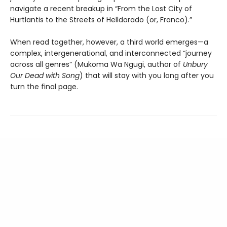
navigate a recent breakup in “From the Lost City of
Hurtlantis to the Streets of Helldorado (or, Franco).”
When read together, however, a third world emerges—a
complex, intergenerational, and interconnected “journey
across all genres” (Mukoma Wa Ngugi, author of
Unbury
Our Dead with Song
) that will stay with you long after you
turn the final page.