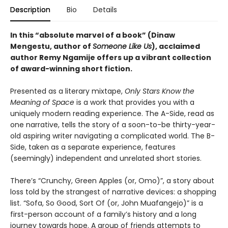
Description
Bio
Details
In this “absolute marvel of a book” (Dinaw
Mengestu, author of
Someone Like Us
), acclaimed
author Remy Ngamije offers up a vibrant collection
of award-winning short fiction.
Presented as a literary mixtape,
Only Stars Know the
Meaning of Space
is a work that provides you with a
uniquely modern reading experience. The A-Side, read as
one narrative, tells the story of a soon-to-be thirty-year-
old aspiring writer navigating a complicated world. The B-
Side, taken as a separate experience, features
(seemingly) independent and unrelated short stories.
There’s “Crunchy, Green Apples (or, Omo)”, a story about
loss told by the strangest of narrative devices: a shopping
list. “Sofa, So Good, Sort Of (or, John Muafangejo)” is a
first-person account of a family’s history and a long
journey towards hope. A group of friends attempts to