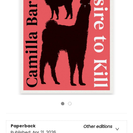
Paperback
Other editions
Published:
Apr 21, 2026