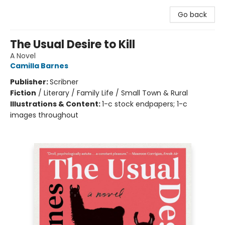
Go back
The Usual Desire to Kill
A Novel
Camilla Barnes
Publisher:
Scribner
Fiction
/
Literary / Family Life / Small Town & Rural
Illustrations & Content:
1-c stock endpapers; 1-c
images throughout