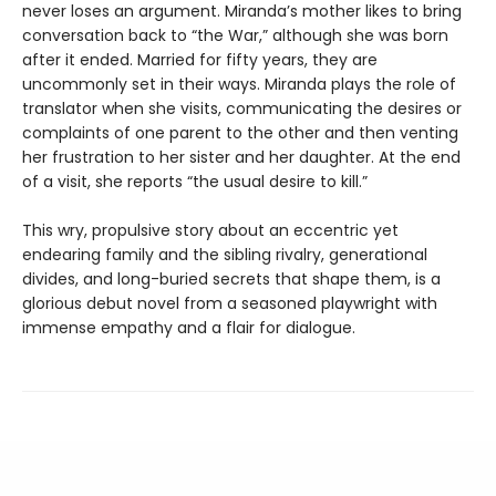
never loses an argument. Miranda’s mother likes to bring
conversation back to “the War,” although she was born
after it ended. Married for fifty years, they are
uncommonly set in their ways. Miranda plays the role of
translator when she visits, communicating the desires or
complaints of one parent to the other and then venting
her frustration to her sister and her daughter. At the end
of a visit, she reports “the usual desire to kill.”
This wry, propulsive story about an eccentric yet
endearing family and the sibling rivalry, generational
divides, and long-buried secrets that shape them, is a
glorious debut novel from a seasoned playwright with
immense empathy and a flair for dialogue.