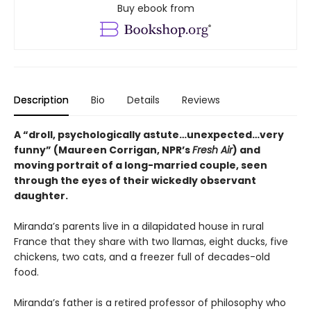
Buy ebook from
Description
Bio
Details
Reviews
A “droll, psychologically astute…unexpected…very
funny” (Maureen Corrigan, NPR’s
Fresh Air
) and
moving portrait of a long-married couple, seen
through the eyes of their wickedly observant
daughter.
Miranda’s parents live in a dilapidated house in rural
France that they share with two llamas, eight ducks, five
chickens, two cats, and a freezer full of decades-old
food.
Miranda’s father is a retired professor of philosophy who