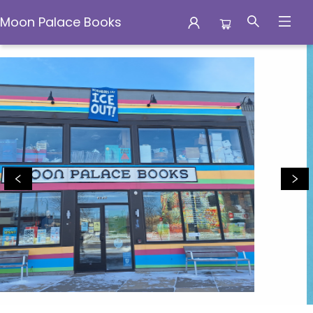
Moon Palace Books
Moon Palace Books