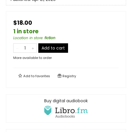
$18.00
1 in store
Location in store
:
fiction
Add to cart
More available to order
Add to
favorites
Registry
Buy digital audiobook