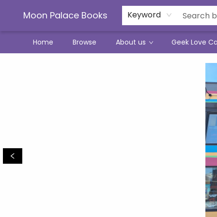
Moon Palace Books
Keyword
Home
Browse
About us
Geek Love C
Moon Palace Books