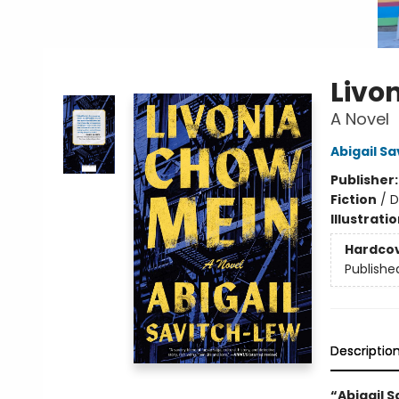
Livo
A Novel
Abigail S
Publisher
Fiction
/
D
Illustrati
Hardco
Publishe
Descriptio
“Abigail S