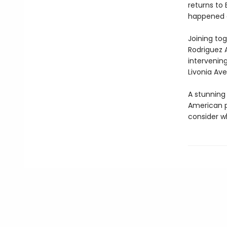
returns to 
happened d
Joining to
Rodriguez 
intervening
Livonia Av
A stunning
American p
consider wh