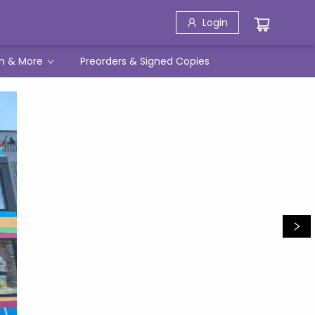
Login
h & More
Preorders & Signed Copies