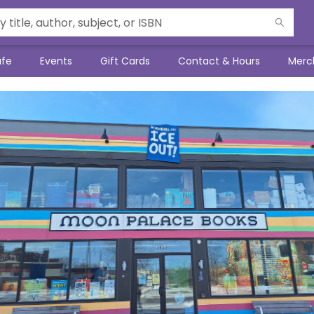
afe
Events
Gift Cards
Contact & Hours
Merc