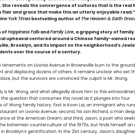
. She reveals the convergence of cultures that is the real
th flair and grace that make this an utterly enjoyable read.
New York Times
bestselling author of
The Heaven & Earth Groce
n of
Happiness Falls
and
Family Lore
, a gripping story of family
ical upheaval centered around a Chinese family-owned re
ville, Brooklyn, and its impact on the neighborhood’s Jewi
dents over the course of a century.
o tenements on Livonia Avenue in Brownsville burn to the ground, 
nt and displacing dozens of others. It remains unclear who set t
blaze, but the survivors are convinced the culprit is Mr. Wong.
 is Mr. Wong, and what allegedly drove him to this extraordinar
s the question that consumes this novel as it plunges into four
 of Wong family history. First is Koon Lai, an immigrant who run
staurant on Livonia Avenue; second, his son Richard, a man desp
ance at the American Dream; and third, Jason, a poet who seeks
the bohemian counterculture of the 1970s, but finds himself an 
 in Brooklyn’s gentrification. In the 21st century, Jason’s daughte