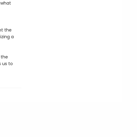
f what
nt the
izing a
 the
 us to