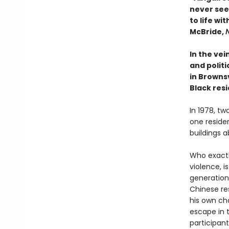
never see
to life wi
McBride,
In the vei
and polit
in Browns
Black resi
In 1978, tw
one reside
buildings a
Who exactly
violence, i
generations
Chinese re
his own ch
escape in 
participant