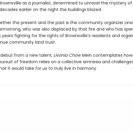
Brownsville as a journalist, determined to unravel the mystery o
ecades earlier on the night the buildings blazed.
gether the present and the past is the community organizer Lina
Armstrong, who was also displaced by that fire and who has spe
 years fighting for the rights of Brownsville’s residents and organ
enue community land trust.
 debut from a new talent,
Livonia Chow Mein
contemplates how
ursuit of freedom relies on a collective amnesia and challenges
at it would take for us to truly live in harmony.