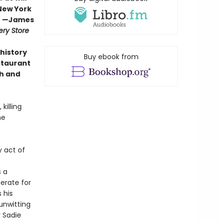
 New York
” —
James
ry Store
 history
Buy ebook from
staurant
sh and
killing
he
y act of
s a
erate for
 his
unwitting
r Sadie