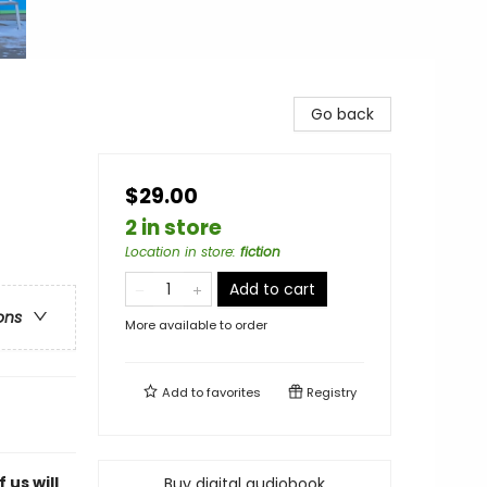
Go back
$29.00
2 in store
Location in store
:
fiction
Add to cart
ons
More available to order
Add to
favorites
Registry
 us will
Buy digital audiobook