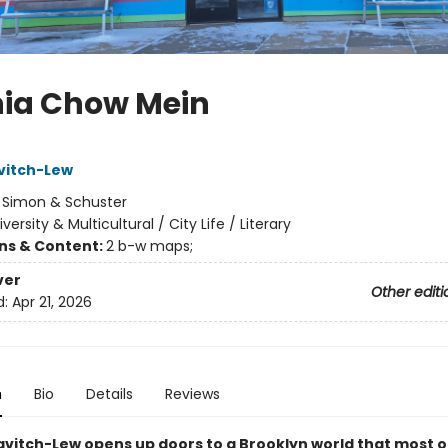
nia Chow Mein
avitch-Lew
:
Simon & Schuster
iversity & Multicultural / City Life / Literary
ons & Content:
2 b-w maps;
ver
Other editi
d:
Apr 21, 2026
n
Bio
Details
Reviews
avitch-Lew opens up doors to a Brooklyn world that most of