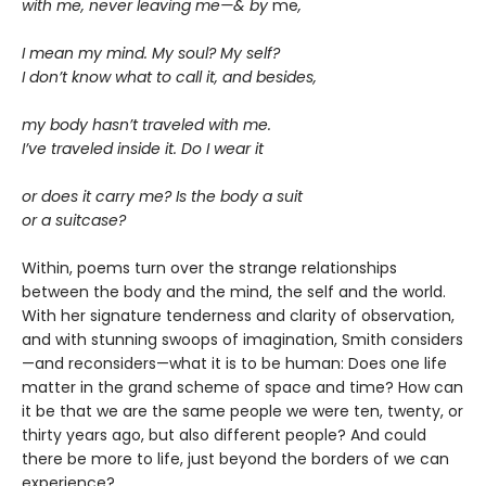
with me, never leaving me—& by
me
,
I mean my mind. My soul? My self?
I don’t know what to call it, and besides,
my body hasn’t traveled with me.
I’ve traveled inside it. Do I wear it
or does it carry me? Is the body a suit
or a suitcase?
Within, poems turn over the strange relationships
between the body and the mind, the self and the world.
With her signature tenderness and clarity of observation,
and with stunning swoops of imagination, Smith considers
—and reconsiders—what it is to be human: Does one life
matter in the grand scheme of space and time? How can
it be that we are the same people we were ten, twenty, or
thirty years ago, but also different people? And could
there be more to life, just beyond the borders of we can
experience?