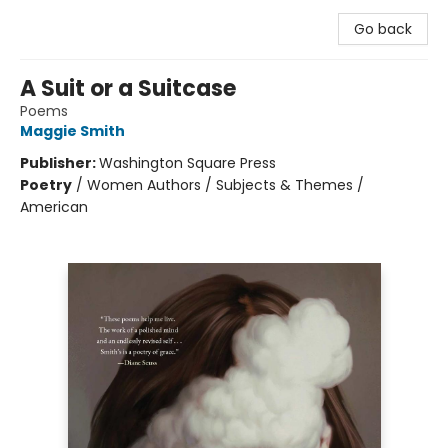
Go back
A Suit or a Suitcase
Poems
Maggie Smith
Publisher:
Washington Square Press
Poetry
/
Women Authors / Subjects & Themes /
American