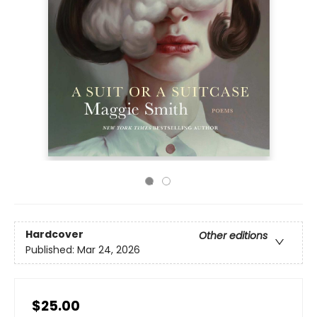
Hardcover
Other editions
Published:
Mar 24, 2026
$25.00