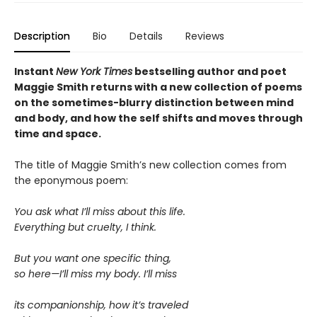
Description
Bio
Details
Reviews
Instant
New York Times
bestselling author and poet
Maggie Smith returns with a new
collection of poems
on the sometimes-blurry distinction between mind
and body, and how the self shifts and moves through
time and space.
The title of Maggie Smith’s new collection comes from
the eponymous poem:
You ask what I’ll miss about this life.
Everything but cruelty, I think.
But you want one specific thing,
so here—I’ll miss my body. I’ll miss
its companionship, how it’s traveled