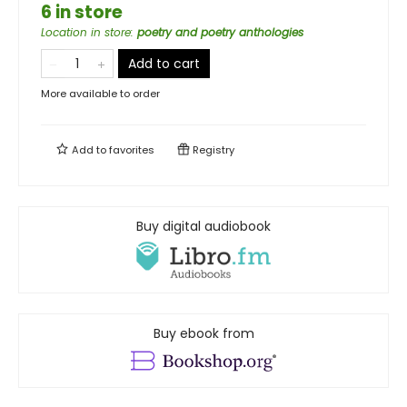
6 in store
Location in store
:
poetry and poetry anthologies
Add to cart
More available to order
Add to
favorites
Registry
Buy digital audiobook
Buy ebook from