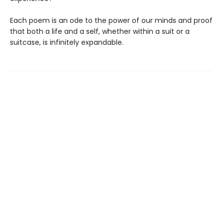
Each poem is an ode to the power of our minds and proof
that both a life and a self, whether within a suit or a
suitcase, is infinitely expandable.