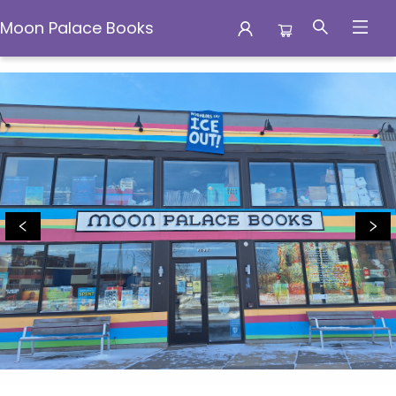
Moon Palace Books
Moon Palace Books