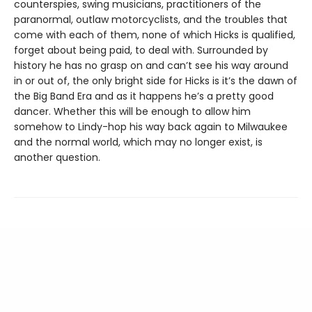
counterspies, swing musicians, practitioners of the
paranormal, outlaw motorcyclists, and the troubles that
come with each of them, none of which Hicks is qualified,
forget about being paid, to deal with. Surrounded by
history he has no grasp on and can’t see his way around
in or out of, the only bright side for Hicks is it’s the dawn of
the Big Band Era and as it happens he’s a pretty good
dancer. Whether this will be enough to allow him
somehow to Lindy-hop his way back again to Milwaukee
and the normal world, which may no longer exist, is
another question.