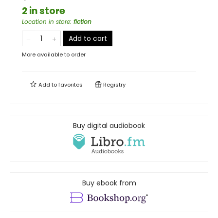
2 in store
Location in store
:
fiction
Add to cart
More available to order
Add to
favorites
Registry
Buy digital audiobook
Buy ebook from