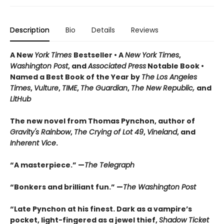
Description
Bio
Details
Reviews
A New
York Times
Bestseller • A
New York Times
,
Washington Post
, and
Associated Press
Notable Book •
Named a Best Book of the Year by
The Los Angeles
Times
,
Vulture
,
TIME
,
The Guardian
,
The New Republic,
and
LitHub
The new novel from Thomas Pynchon, author of
Gravity's Rainbow
,
The Crying of Lot 49
,
Vineland
, and
Inherent Vice
.
“A masterpiece.” —
The Telegraph
“Bonkers and brilliant fun.” —
The Washington Post
“Late Pynchon at his finest. Dark as a vampire’s
pocket, light-fingered as a jewel thief,
Shadow Ticket