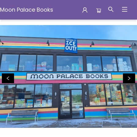
Moon Palace Books
Moon Palace Books