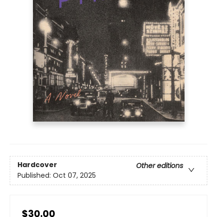
Hardcover
Other editions
Published:
Oct 07, 2025
$30.00