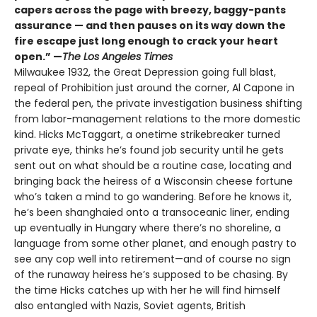
capers across the page with breezy, baggy-pants
assurance — and then pauses on its way down the
fire escape just long enough to crack your heart
open.” —
The Los Angeles Times
Milwaukee 1932, the Great Depression going full blast,
repeal of Prohibition just around the corner, Al Capone in
the federal pen, the private investigation business shifting
from labor-management relations to the more domestic
kind. Hicks McTaggart, a onetime strikebreaker turned
private eye, thinks he’s found job security until he gets
sent out on what should be a routine case, locating and
bringing back the heiress of a Wisconsin cheese fortune
who’s taken a mind to go wandering. Before he knows it,
he’s been shanghaied onto a transoceanic liner, ending
up eventually in Hungary where there’s no shoreline, a
language from some other planet, and enough pastry to
see any cop well into retirement—and of course no sign
of the runaway heiress he’s supposed to be chasing. By
the time Hicks catches up with her he will find himself
also entangled with Nazis, Soviet agents, British