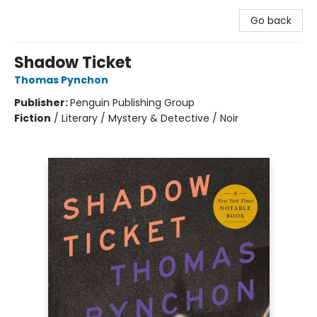
Go back
Shadow Ticket
Thomas Pynchon
Publisher:
Penguin Publishing Group
Fiction
/
Literary / Mystery & Detective / Noir