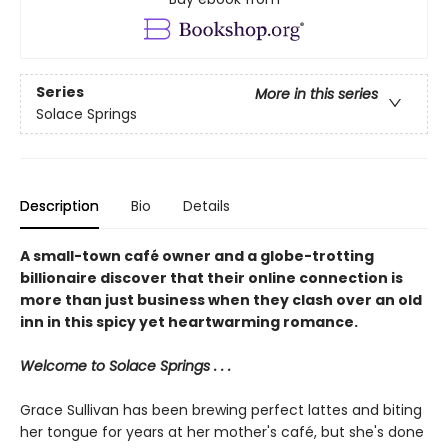
Series
More in this series
Solace Springs
Description
Bio
Details
A small-town café owner and a globe-trotting
billionaire discover that their online connection is
more than just business when they clash over an old
inn in this spicy yet heartwarming romance.
Welcome to Solace Springs . . .
Grace Sullivan has been brewing perfect lattes and biting
her tongue for years at her mother's café, but she's done