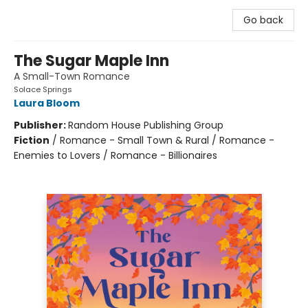
Go back
The Sugar Maple Inn
A Small-Town Romance
Solace Springs
Laura Bloom
Publisher:
Random House Publishing Group
Fiction
/
Romance - Small Town & Rural / Romance -
Enemies to Lovers / Romance - Billionaires