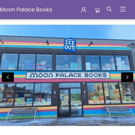
Moon Palace Books
Moon Palace Books