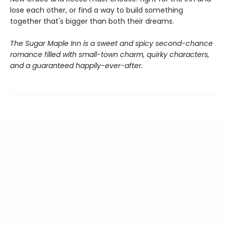
lose each other, or find a way to build something
together that's bigger than both their dreams.
The Sugar Maple Inn is a sweet and spicy second-chance
romance filled with small-town charm, quirky characters,
and a guaranteed happily-ever-after.