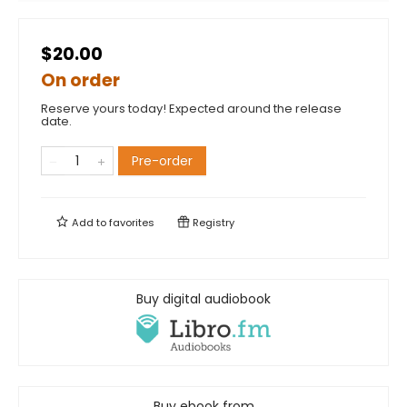
$20.00
On order
Reserve yours today! Expected around the release
date.
Pre-order
Add to
favorites
Registry
Buy digital audiobook
Buy ebook from