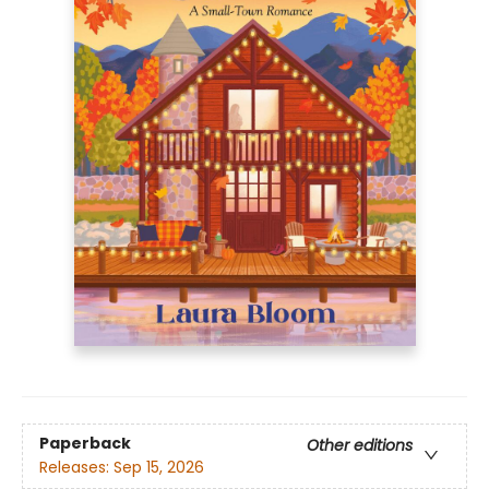
Paperback
Other editions
Releases:
Sep 15, 2026