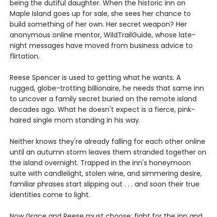
being the dutiful daughter. When the historic inn on
Maple Island goes up for sale, she sees her chance to
build something of her own. Her secret weapon? Her
anonymous online mentor, WildTrailGuide, whose late-
night messages have moved from business advice to
flirtation.
Reese Spencer is used to getting what he wants. A
rugged, globe-trotting billionaire, he needs that same inn
to uncover a family secret buried on the remote island
decades ago. What he doesn't expect is a fierce, pink-
haired single mom standing in his way.
Neither knows they're already falling for each other online
until an autumn storm leaves them stranded together on
the island overnight. Trapped in the inn's honeymoon
suite with candlelight, stolen wine, and simmering desire,
familiar phrases start slipping out . . . and soon their true
identities come to light.
Now Grace and Reese must choose: fight for the inn and