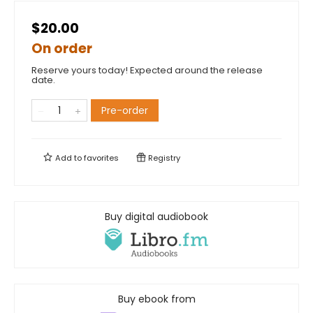
$20.00
On order
Reserve yours today! Expected around the release
date.
Pre-order
Add to
favorites
Registry
Buy digital audiobook
Buy ebook from