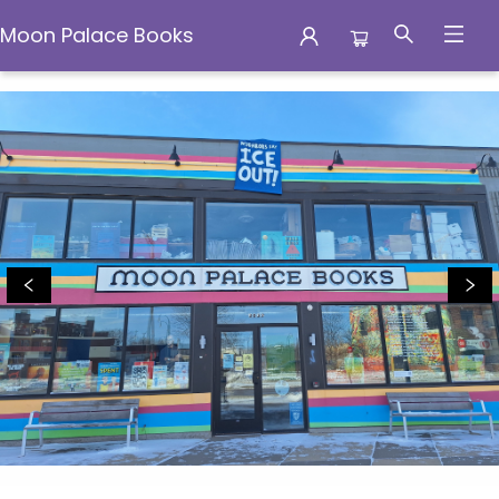
Moon Palace Books
Moon Palace Books