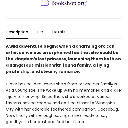
Description
Bio
Details
A wild adventure begins when a charming orc con
artist convinces an orphaned fae that she could be
the kingdom’s lost princess, launching them both on
a dangerous mission with found family, a flying
pirate ship, and steamy romance.
Clove has no idea where she’s from or who her family is.
As a young fae, she woke up with no memories and a killer
injury to her wing. Since then, she’s worked at various
taverns, saving money and getting closer to Wingspire
City with her adorable feathered companion, Goosebug.
Now, finally with enough savings, she’s ready to say
goodbye to her past and find her future.