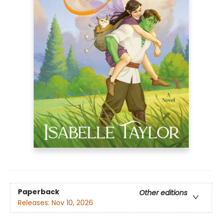
Paperback
Other editions
Releases:
Nov 10, 2026