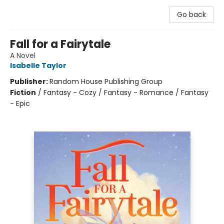
Go back
Fall for a Fairytale
A Novel
Isabelle Taylor
Publisher:
Random House Publishing Group
Fiction
/
Fantasy - Cozy / Fantasy - Romance / Fantasy
- Epic