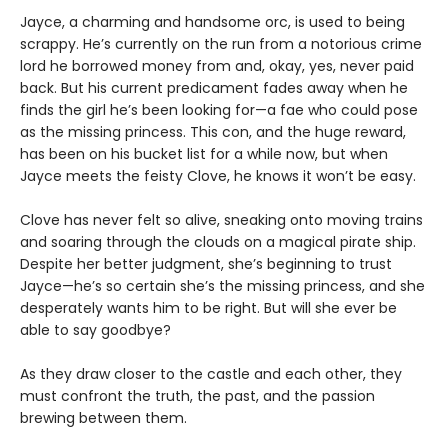
Jayce, a charming and handsome orc, is used to being
scrappy. He’s currently on the run from a notorious crime
lord he borrowed money from and, okay, yes, never paid
back. But his current predicament fades away when he
finds the girl he’s been looking for—a fae who could pose
as the missing princess. This con, and the huge reward,
has been on his bucket list for a while now, but when
Jayce meets the feisty Clove, he knows it won’t be easy.
Clove has never felt so alive, sneaking onto moving trains
and soaring through the clouds on a magical pirate ship.
Despite her better judgment, she’s beginning to trust
Jayce—he’s so certain she’s the missing princess, and she
desperately wants him to be right. But will she ever be
able to say goodbye?
As they draw closer to the castle and each other, they
must confront the truth, the past, and the passion
brewing between them.