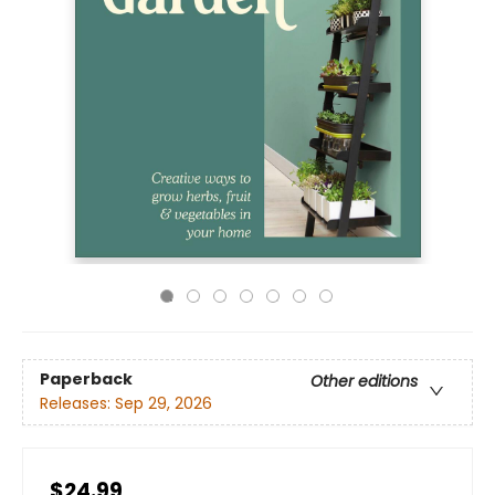
Paperback
Other editions
Releases:
Sep 29, 2026
$24.99