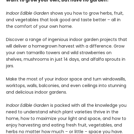
Want to grow your own, but have no garden?
Indoor Edible Garden
shows you how to grow herbs, fruit,
and vegetables that look good and taste better – all in
the comfort of your own home.
Discover a range of ingenious indoor garden projects that
will deliver a homegrown harvest with a difference. Grow
your own tamarillo towers and wild strawberries on
shelves, mushrooms in just 14 days, and alfalfa sprouts in
jars.
Make the most of your indoor space and turn windowsills,
worktops, walls, balconies, and even ceilings into stunning
and delicious indoor gardens.
Indoor Edible Garden
is packed with all the knowledge you
need to understand which plant varieties thrive in the
home, how to maximize your light and space, and how to
enjoy harvesting and eating fresh fruit, vegetables, and
herbs no matter how much – or little – space you have.