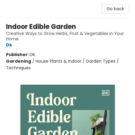
Go back
Indoor Edible Garden
Creative Ways to Grow Herbs, Fruit & Vegetables in Your
Home
Dk
Publisher:
DK
Gardening
/
House Plants & Indoor / Garden Types /
Techniques