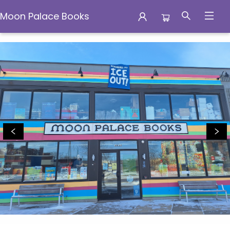
Moon Palace Books
Moon Palace Books