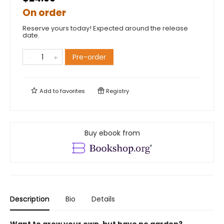
On order
Reserve yours today! Expected around the release
date.
Pre-order
Add to
favorites
Registry
Buy ebook from
Description
Bio
Details