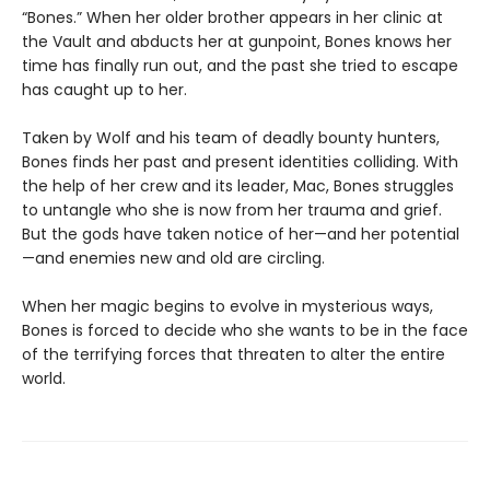
“Bones.” When her older brother appears in her clinic at
the Vault and abducts her at gunpoint, Bones knows her
time has finally run out, and the past she tried to escape
has caught up to her.
Taken by Wolf and his team of deadly bounty hunters,
Bones finds her past and present identities colliding. With
the help of her crew and its leader, Mac, Bones struggles
to untangle who she is now from her trauma and grief.
But the gods have taken notice of her—and her potential
—and enemies new and old are circling.
When her magic begins to evolve in mysterious ways,
Bones is forced to decide who she wants to be in the face
of the terrifying forces that threaten to alter the entire
world.