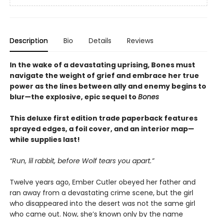
Description
Bio
Details
Reviews
In the wake of a devastating uprising, Bones must
navigate the weight of grief and embrace her true
power as the lines between ally and enemy begins to
blur—the explosive, epic sequel to
Bones
This deluxe first edition trade paperback features
sprayed edges, a foil cover, and an interior map—
while supplies last!
“Run, lil rabbit, before Wolf tears you apart.”
Twelve years ago, Ember Cutler obeyed her father and
ran away from a devastating crime scene, but the girl
who disappeared into the desert was not the same girl
who came out. Now, she’s known only by the name