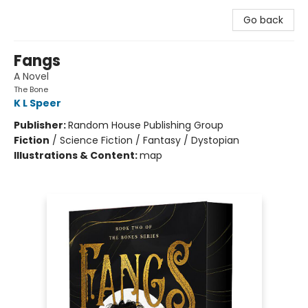
Go back
Fangs
A Novel
The Bone
K L Speer
Publisher:
Random House Publishing Group
Fiction
/
Science Fiction / Fantasy / Dystopian
Illustrations & Content:
map