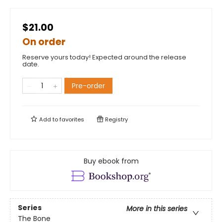
$21.00
On order
Reserve yours today! Expected around the release
date.
Pre-order
Add to
favorites
Registry
Buy ebook from
Series
More in this series
The Bone