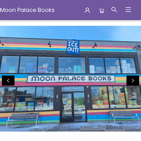
Moon Palace Books
Moon Palace Books