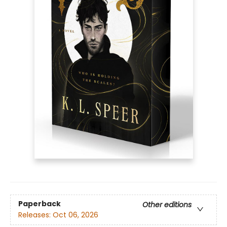
Paperback
Other editions
Releases:
Oct 06, 2026