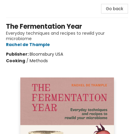
Go back
The Fermentation Year
Everyday techniques and recipes to rewild your
microbiome
Rachel de Thample
Publisher:
Bloomsbury USA
Cooking
/
Methods