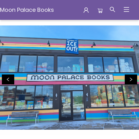
Moon Palace Books
Moon Palace Books