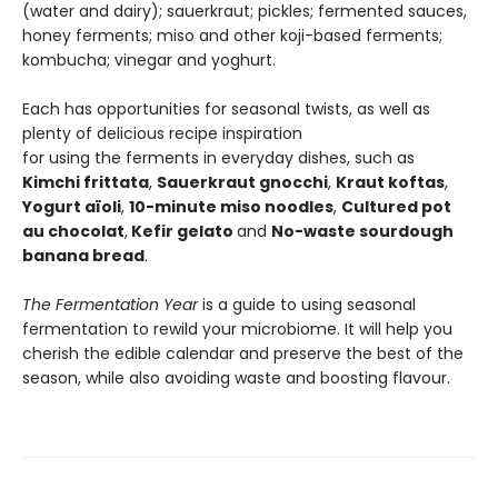
(water and dairy); sauerkraut; pickles; fermented sauces,
honey ferments; miso and other koji-based ferments;
kombucha; vinegar and yoghurt.
Each has opportunities for seasonal twists, as well as
plenty of delicious recipe inspiration
for using the ferments in everyday dishes, such as
Kimchi frittata
,
Sauerkraut gnocchi
,
Kraut koftas
,
Yogurt
aïoli
,
10-minute miso noodles
,
Cultured pot
au chocolat
,
Kefir gelato
and
No-waste sourdough
banana bread
.
The Fermentation Year
is a guide to using seasonal
fermentation to rewild your microbiome. It will help you
cherish the edible calendar and preserve the best of the
season, while also avoiding waste and boosting flavour.