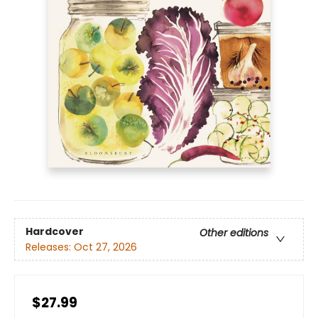
Hardcover
Other editions
Releases:
Oct 27, 2026
$27.99