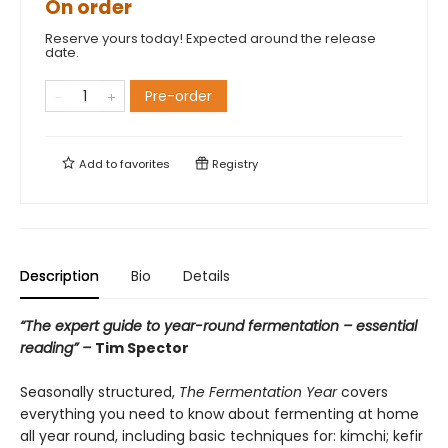
On order
Reserve yours today! Expected around the release
date.
Pre-order
Add to
favorites
Registry
Description
Bio
Details
“The expert guide to year-round fermentation – essential
reading” –
Tim Spector
Seasonally structured,
The Fermentation Year
covers
everything you need to know about fermenting at home
all year round, including basic techniques for: kimchi; kefir