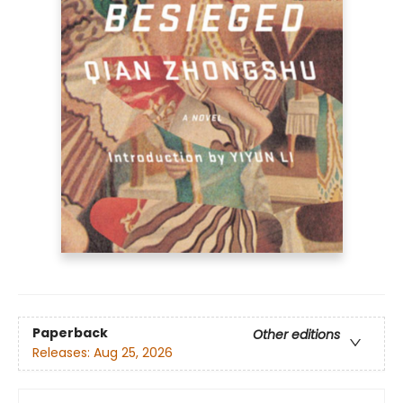
Paperback
Other editions
Releases:
Aug 25, 2026