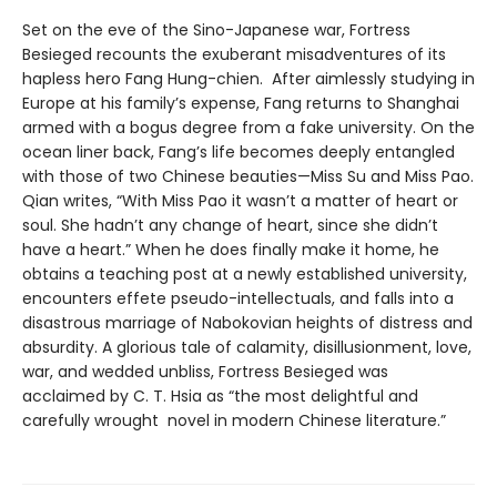
Set on the eve of the Sino-Japanese war, Fortress
Besieged recounts the exuberant misadventures of its
hapless hero Fang Hung-chien. After aimlessly studying in
Europe at his family’s expense, Fang returns to Shanghai
armed with a bogus degree from a fake university. On the
ocean liner back, Fang’s life becomes deeply entangled
with those of two Chinese beauties—Miss Su and Miss Pao.
Qian writes, “With Miss Pao it wasn’t a matter of heart or
soul. She hadn’t any change of heart, since she didn’t
have a heart.” When he does finally make it home, he
obtains a teaching post at a newly established university,
encounters effete pseudo-intellectuals, and falls into a
disastrous marriage of Nabokovian heights of distress and
absurdity. A glorious tale of calamity, disillusionment, love,
war, and wedded unbliss, Fortress Besieged was
acclaimed by C. T. Hsia as “the most delightful and
carefully wrought novel in modern Chinese literature.”