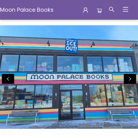
Moon Palace Books
Moon Palace Books