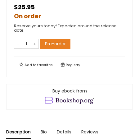
$25.95
On order
Reserve yours today! Expected around the release
date.
Pre-order
Add to
favorites
Registry
Buy ebook from
Description
Bio
Details
Reviews