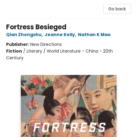
Go back
Fortress Besieged
Qian Zhongshu
,
Jeanne Kelly
,
Nathan K Mao
Publisher:
New Directions
Fiction
/
Literary / World Literature - China - 20th
Century