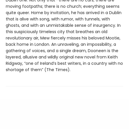
moving footpaths; there is no church; everything seems
quite queer. Home by invitation, he has arrived in a Dublin
that is alive with song, with rumor, with tunnels, with
ghosts, and with an unmistakable sense of insurgency. In
this suspiciously timeless city that breathes an old
revolutionary air, Mew fiercely misses his beloved Mootie,
back home in London. An unraveling, an impossibility, a
gathering of voices, and a single dream, Dooneen is the
layered, allusive and wildly original new novel from Keith
Ridgway, “one of Ireland’s best writers, in a country with no
shortage of them” (The Times).