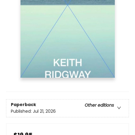
Paperback
Other editions
Published:
Jul 21, 2026