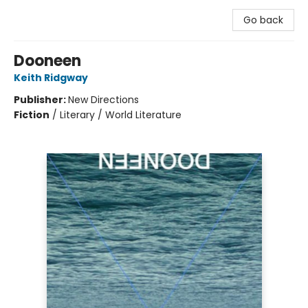
Go back
Dooneen
Keith Ridgway
Publisher:
New Directions
Fiction
/
Literary / World Literature