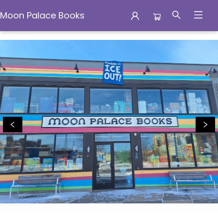
Moon Palace Books
Moon Palace Books