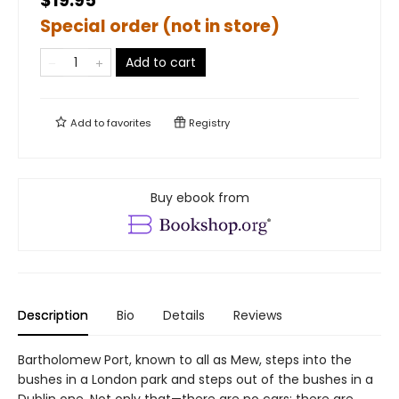
$19.95
Special order (not in store)
Add to cart
Add to
favorites
Registry
Buy ebook from
Description
Bio
Details
Reviews
Bartholomew Port, known to all as Mew, steps into the
bushes in a London park and steps out of the bushes in a
Dublin one. Not only that—there are no cars; there are