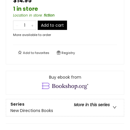
$14.95
1 in store
Location in store
:
fiction
Add to cart
More available to order
Add to
favorites
Registry
Buy ebook from
Series
More in this series
New Directions Books