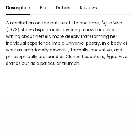
Description
Bio
Details
Reviews
A meditation on the nature of life and time, Água Viva
(1973) shows Lispector discovering a new means of
writing about herself, more deeply transforming her
individual experience into a universal poetry. In a body of
work as emotionally powerful, formally innovative, and
philosophically profound as Clarice Lispector’s, Água Viva
stands out as a particular triumph.