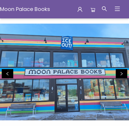
Moon Palace Books
Moon Palace Books