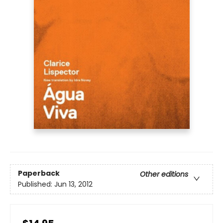
Paperback
Other editions
Published:
Jun 13, 2012