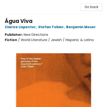
Go back
Água Viva
Clarice Lispector
,
Stefan Tobler
,
Benjamin Moser
Publisher:
New Directions
Fiction
/
World Literature / Jewish / Hispanic & Latino