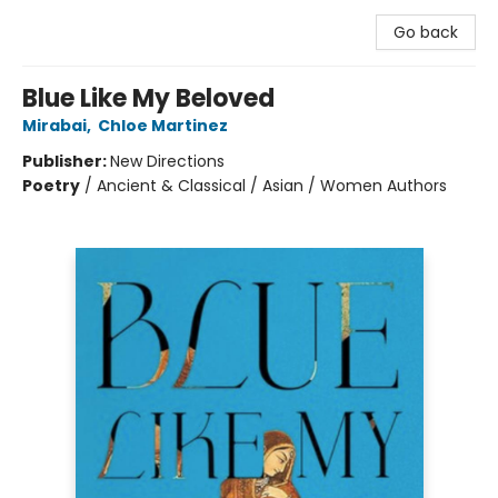
Go back
Blue Like My Beloved
Mirabai
,
Chloe Martinez
Publisher:
New Directions
Poetry
/
Ancient & Classical / Asian / Women Authors