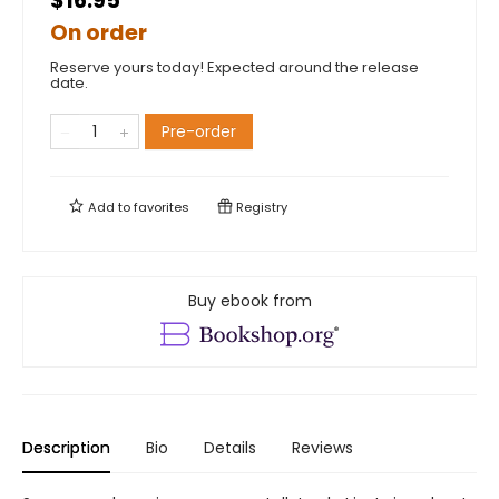
$16.95
On order
Reserve yours today! Expected around the release
date.
Pre-order
Add to
favorites
Registry
Buy ebook from
Description
Bio
Details
Reviews