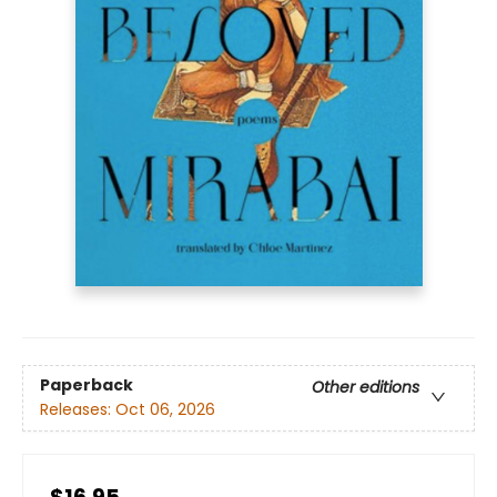
Paperback
Other editions
Releases:
Oct 06, 2026