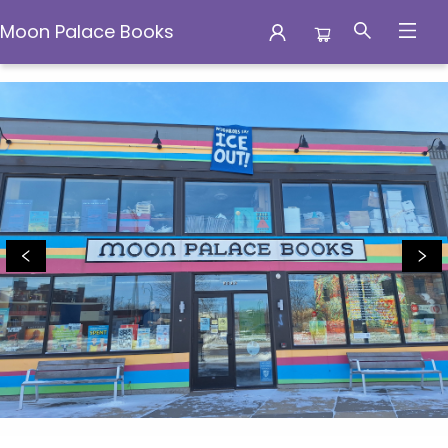
Moon Palace Books
Moon Palace Books