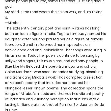
Some people praise me, some talk trash. I just sing about
god.
My road is the road where the saints walk, and I’m taking
it.
—Mirabai
The sixteenth-century poet and saint Mirabai has long
been an iconic figure in India. Tagore famously named his
daughter after her and praised her as a figure of female
liberation; Gandhi referenced her in speeches on
nonviolence and anti-colonialism—her songs were sung in
his ashrams. Today her poems continue to be sung by
Bollywood singers, folk musicians, and ordinary people. In
Blue Like My Beloved, the poet-translator and scholar
Chloe Martinez—who spent decades studying, absorbing,
and translating Mirabai’s work—has compiled a selection
of Mirabai’s poetry that includes her greatest hits
alongside lesser-known poems. The collection spans the
range of Mirabai’s moods and themes in a vibrant poetry
of intimacy and visionary perception that burns with a
lasting brilliance akin to that of Rumi or Sor Juana Inés de
la Cruz.