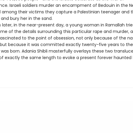
ce. Israeli soldiers murder an encampment of Bedouin in the 
d among their victims they capture a Palestinian teenager and 
r, and bury her in the sand.
 later, in the near-present day, a young woman in Ramallah trie
me of the details surrounding this particular rape and murder, 
scinated to the point of obsession, not only because of the na
 but because it was committed exactly twenty-five years to th
 was born. Adania Shibli masterfully overlays these two transluc
 of exactly the same length to evoke a present forever haunted