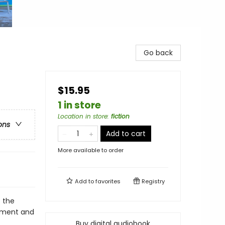
Go back
$15.95
1 in store
Location in store
:
fiction
ons
Add to cart
More available to order
Add to
favorites
Registry
t the
cement and
Buy digital audiobook