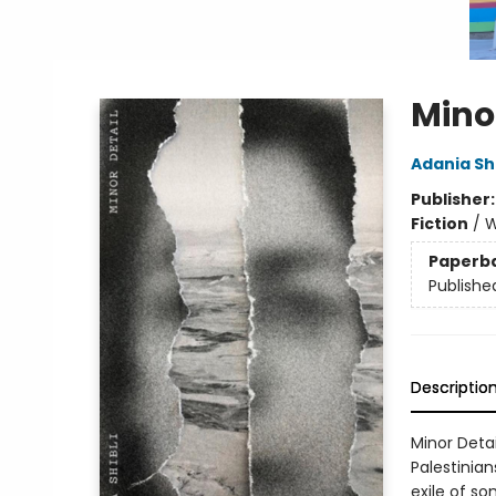
Mino
Adania Shi
Publisher
Fiction
/
W
Paperb
Publishe
Descriptio
Minor Deta
Palestinia
exile of s