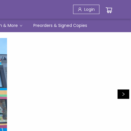
Login
h & More
Preorders & Signed Copies