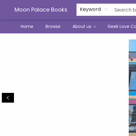
Moon Palace Books
Keyword
Home
Browse
About us
Geek Love C
Moon Palace Books