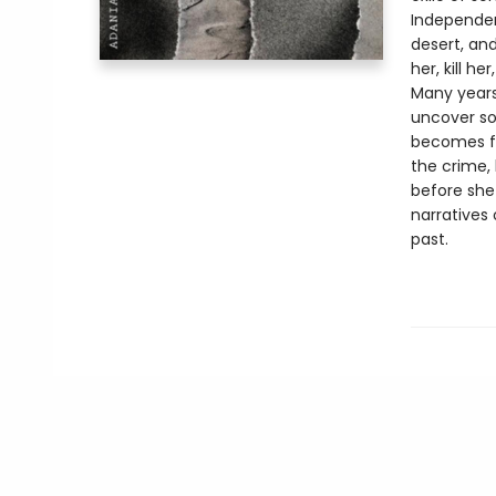
Independen
desert, an
her, kill he
Many years
uncover so
becomes fa
the crime,
before she
narratives
past.