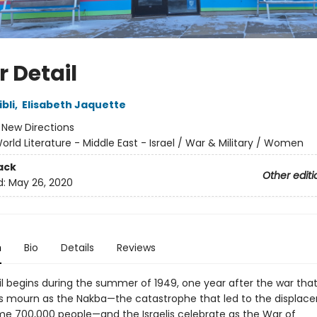
r Detail
bli
,
Elisabeth Jaquette
:
New Directions
orld Literature - Middle East - Israel / War & Military / Women
ack
Other editi
d:
May 26, 2020
n
Bio
Details
Reviews
il begins during the summer of 1949, one year after the war tha
ns mourn as the Nakba—the catastrophe that led to the displa
ome 700,000 people—and the Israelis celebrate as the War of