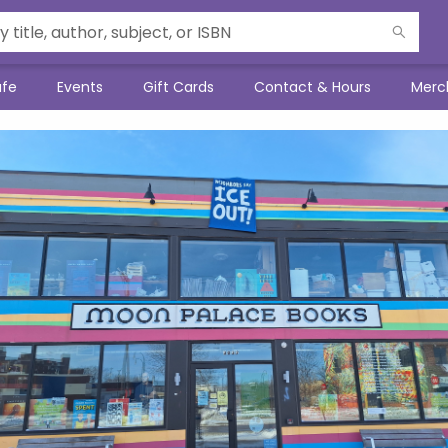
afe
Events
Gift Cards
Contact & Hours
Merc