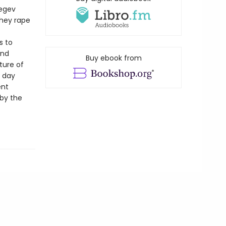
Negev
they rape
s to
and
Buy ebook from
ture of
e day
ent
 by the