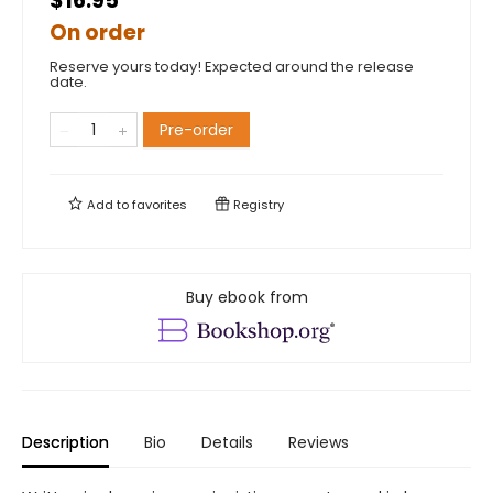
$16.95
On order
Reserve yours today! Expected around the release
date.
Pre-order
Add to
favorites
Registry
Buy ebook from
Description
Bio
Details
Reviews