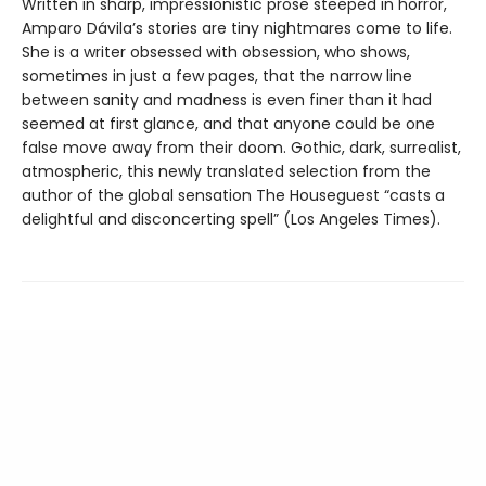
Written in sharp, impressionistic prose steeped in horror,
Amparo Dávila’s stories are tiny nightmares come to life.
She is a writer obsessed with obsession, who shows,
sometimes in just a few pages, that the narrow line
between sanity and madness is even finer than it had
seemed at first glance, and that anyone could be one
false move away from their doom. Gothic, dark, surrealist,
atmospheric, this newly translated selection from the
author of the global sensation The Houseguest “casts a
delightful and disconcerting spell” (Los Angeles Times).