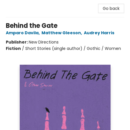
Go back
Behind the Gate
Amparo Davila
,
Matthew Gleeson
,
Audrey Harris
Publisher:
New Directions
Fiction
/
Short Stories (single author) / Gothic / Women