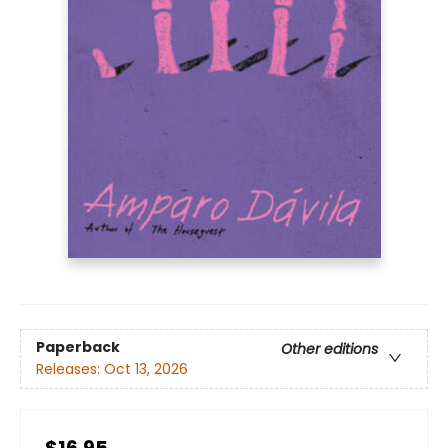
Paperback
Other editions
Releases:
Oct 13, 2026