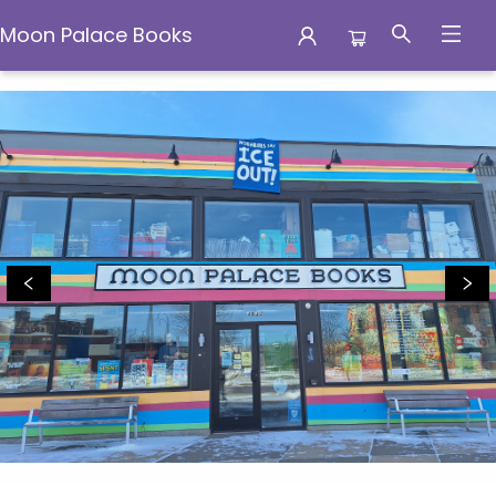
Moon Palace Books
Moon Palace Books