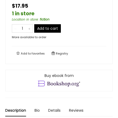
$17.95
1 in store
Location in store
:
fiction
Add to cart
More available to order
Add to
favorites
Registry
Buy ebook from
Description
Bio
Details
Reviews