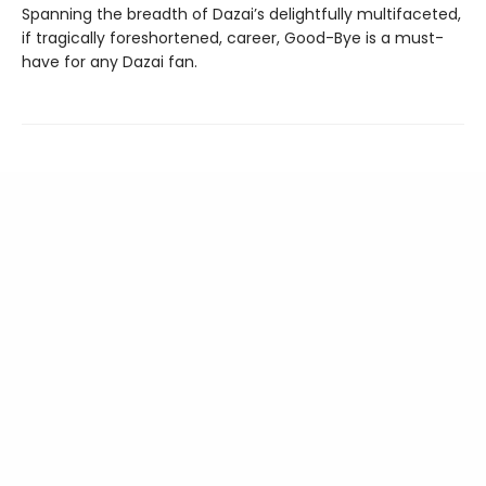
Spanning the breadth of Dazai’s delightfully multifaceted,
if tragically foreshortened, career, Good-Bye is a must-
have for any Dazai fan.