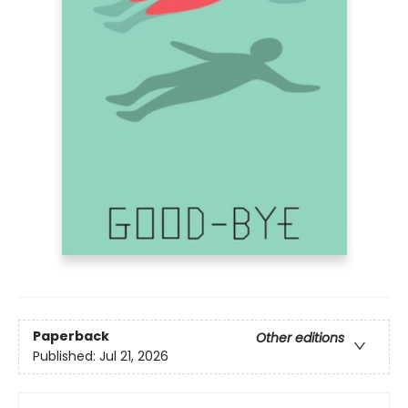
Paperback
Other editions
Published:
Jul 21, 2026