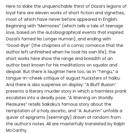
Here to slake the unquenchable thirst of Dazai’s legions of
loyal fans are eleven works of short fiction and vignettes,
most of which have never before appeared in English.
Beginning with “Memories” (which tells a tale of teenage
love, based on the autobiographical events that inspired
Dazai’s famed No Longer Human), and ending with
“Good-Bye” (the chapters of a comic romance that the
author left unfinished when he took his own life), the
short works here show the range and breadth of an
author best known for his meditations on squalor and
despair. But there is laughter here too, as in “Tengu,” a
tongue-in-cheek critique of august hucksters of haiku.
And there is also suspense on display: “A Bluff Illusion”
presents a literary murder story in which a harmless prank
escalates into a deadly pose. “A Warning on Worldly
Pleasures” retells Saikaku’s famous story about the
temptation of a holy ascetic, and “A: Autumn” unfolds a
quiver of epigrams (seemingly) drawn at random from
the author’s notes. All are masterfully translated by Ralph
McCarthy.