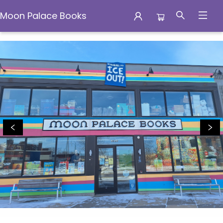
Moon Palace Books
Moon Palace Books