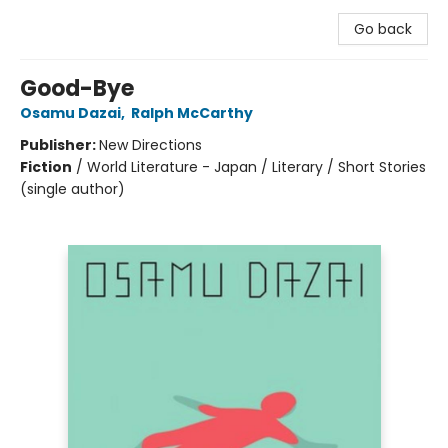
Go back
Good-Bye
Osamu Dazai
,
Ralph McCarthy
Publisher:
New Directions
Fiction
/
World Literature - Japan / Literary / Short Stories
(single author)