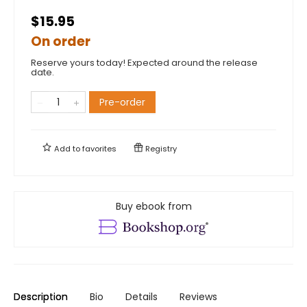
$15.95
On order
Reserve yours today! Expected around the release
date.
Pre-order
Add to
favorites
Registry
Buy ebook from
Description
Bio
Details
Reviews