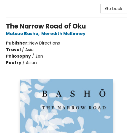
Go back
The Narrow Road of Oku
Matsuo Basho
,
Meredith McKinney
Publisher:
New Directions
Travel
/
Asia
Philosophy
/
Zen
Poetry
/
Asian