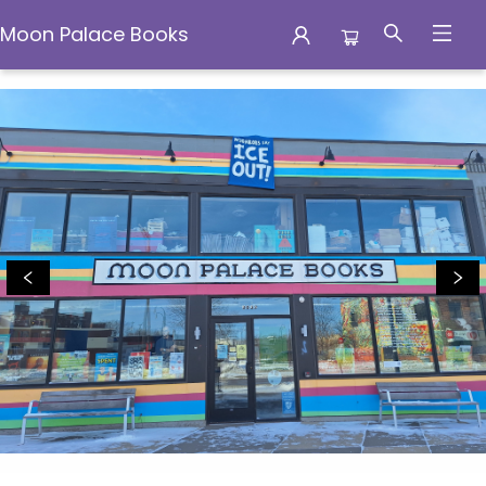
Moon Palace Books
Moon Palace Books