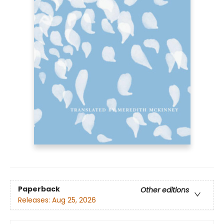
Paperback
Other editions
Releases:
Aug 25, 2026