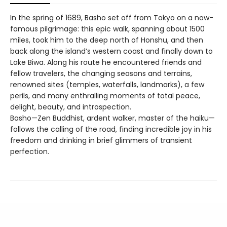
In the spring of 1689, Basho set off from Tokyo on a now-
famous pilgrimage: this epic walk, spanning about 1500
miles, took him to the deep north of Honshu, and then
back along the island’s western coast and finally down to
Lake Biwa. Along his route he encountered friends and
fellow travelers, the changing seasons and terrains,
renowned sites (temples, waterfalls, landmarks), a few
perils, and many enthralling moments of total peace,
delight, beauty, and introspection.
Basho—Zen Buddhist, ardent walker, master of the haiku—
follows the calling of the road, finding incredible joy in his
freedom and drinking in brief glimmers of transient
perfection.