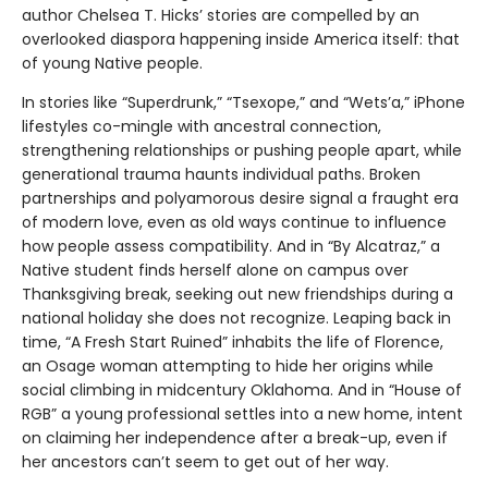
author Chelsea T. Hicks’ stories are compelled by an
overlooked diaspora happening inside America itself: that
of young Native people.
In stories like “Superdrunk,” “Tsexope,” and “Wets’a,” iPhone
lifestyles co-mingle with ancestral connection,
strengthening relationships or pushing people apart, while
generational trauma haunts individual paths. Broken
partnerships and polyamorous desire signal a fraught era
of modern love, even as old ways continue to influence
how people assess compatibility. And in “By Alcatraz,” a
Native student finds herself alone on campus over
Thanksgiving break, seeking out new friendships during a
national holiday she does not recognize. Leaping back in
time, “A Fresh Start Ruined” inhabits the life of Florence,
an Osage woman attempting to hide her origins while
social climbing in midcentury Oklahoma. And in “House of
RGB” a young professional settles into a new home, intent
on claiming her independence after a break-up, even if
her ancestors can’t seem to get out of her way.