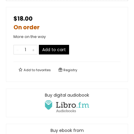
$18.00
On order
More on the way
Add to cart
Add to
favorites
Registry
Buy digital audiobook
Buy ebook from