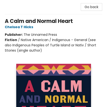
Go back
A Calm and Normal Heart
Chelsea T Hicks
Publisher:
The Unnamed Press
Fiction
/
Native American / Indigenous - General (see
also Indigenous Peoples of Turtle Island or Nativ / Short
Stories (single author)