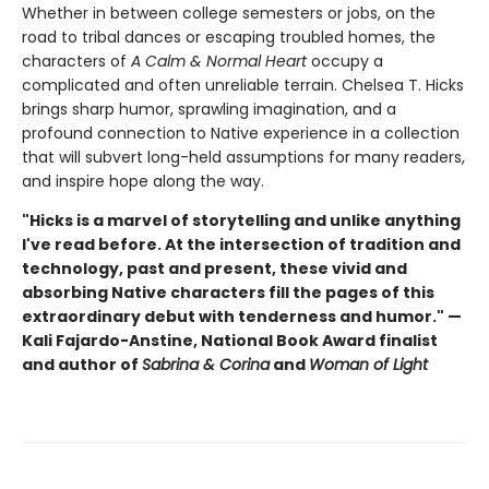
Whether in between college semesters or jobs, on the
road to tribal dances or escaping troubled homes, the
characters of
A
Calm & Normal Heart
occupy a
complicated and often unreliable terrain. Chelsea T. Hicks
brings sharp humor, sprawling imagination, and a
profound connection to Native experience in a collection
that will subvert long-held assumptions for many readers,
and inspire hope along the way.
"Hicks is a marvel of storytelling and unlike anything
I've read before. At the intersection of tradition and
technology, past and present, these vivid and
absorbing Native characters fill the pages of this
extraordinary debut with tenderness and humor." —
Kali Fajardo-Anstine, National Book Award finalist
and author of
Sabrina & Corina
and
Woman of Light