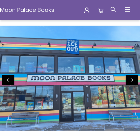
Moon Palace Books
Moon Palace Books