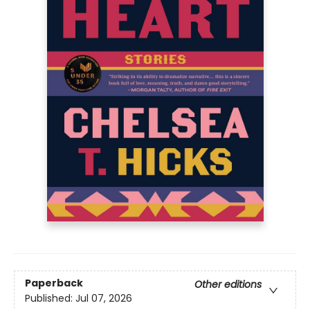
Paperback
Other editions
Published:
Jul 07, 2026