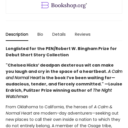
Description
Bio
Details
Reviews
Longlisted for the PEN/Robert W. Bingham Prize for
Debut Short Story Collection
"Chelsea Hicks’ deadpan dexterous wit can make
you laugh and cry in the space of a heartbeat.
A Calm
and Normal Heart
is the book I’ve been waiting for—
audacious, tender, and fiercely committed." —Louise
Erdrich, Pulitzer Prize winning author of
The Night
Watchman
From Oklahoma to California, the heroes of
A Calm &
Normal Heart
are modern-day adventurers—seeking out
new places to call their own inside a nation to which they
do not entirely belong. A member of the Osage tribe,