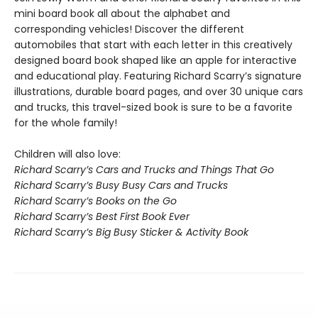
mini board book all about the alphabet and
corresponding vehicles! Discover the different
automobiles that start with each letter in this creatively
designed board book shaped like an apple for interactive
and educational play. Featuring Richard Scarry’s signature
illustrations, durable board pages, and over 30 unique cars
and trucks, this travel-sized book is sure to be a favorite
for the whole family!
Children will also love:
Richard Scarry’s Cars and Trucks and Things That Go
Richard Scarry’s Busy Busy Cars and Trucks
Richard Scarry’s Books on the Go
Richard Scarry’s Best First Book Ever
Richard Scarry’s Big Busy Sticker & Activity Book