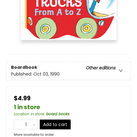
Boardbook
Other editions
Published:
Oct 03, 1990
$4.99
1 in store
Location in store
:
board books
Add to cart
More available to order