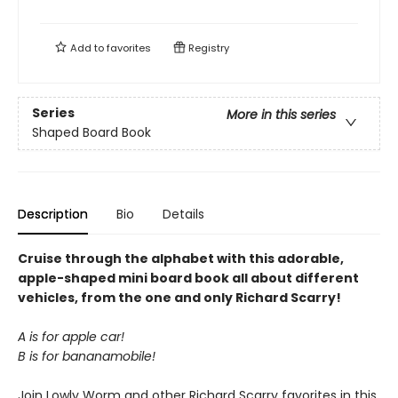
Add to
favorites
Registry
Series
More in this series
Shaped Board Book
Description
Bio
Details
Cruise through the alphabet with this adorable,
apple-shaped mini board book all about different
vehicles, from the one and only Richard Scarry!
A is for apple car!
B is for bananamobile!
Join Lowly Worm and other Richard Scarry favorites in this