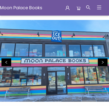
Moon Palace Books
Moon Palace Books