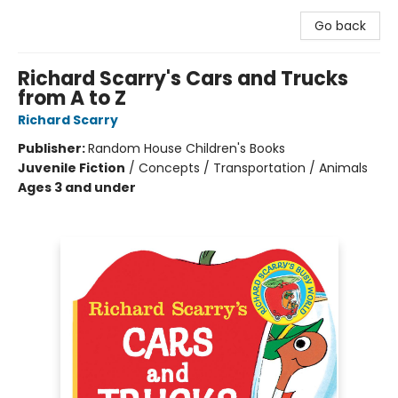
Go back
Richard Scarry's Cars and Trucks
from A to Z
Richard Scarry
Publisher:
Random House Children's Books
Juvenile Fiction
/
Concepts / Transportation / Animals
Ages 3 and under