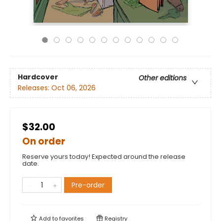
Hardcover
Other editions
Releases:
Oct 06, 2026
$32.00
On order
Reserve yours today! Expected around the release
date.
Pre-order
Add to
favorites
Registry