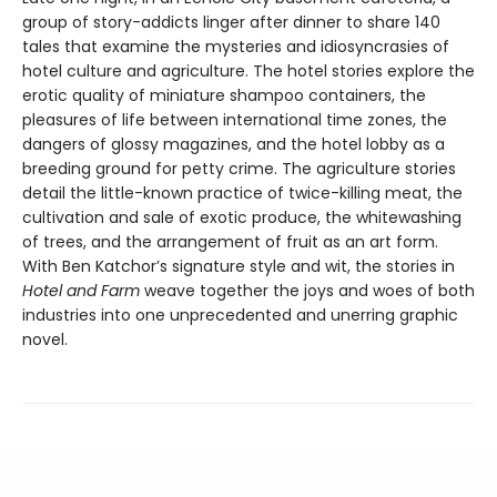
group of story-addicts linger after dinner to share 140
tales that examine the mysteries and idiosyncrasies of
hotel culture and agriculture. The hotel stories explore the
erotic quality of miniature shampoo containers, the
pleasures of life between international time zones, the
dangers of glossy magazines, and the hotel lobby as a
breeding ground for petty crime. The agriculture stories
detail the little-known practice of twice-killing meat, the
cultivation and sale of exotic produce, the whitewashing
of trees, and the arrangement of fruit as an art form.
With Ben Katchor’s signature style and wit, the stories in
Hotel and Farm
weave together the joys and woes of both
industries into one unprecedented and unerring graphic
novel.