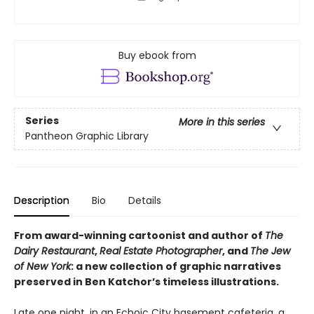
Buy ebook from
Series
More in this series
Pantheon Graphic Library
Description
Bio
Details
From award-winning cartoonist and author of
The
Dairy Restaurant
,
Real Estate Photographer
, and
The Jew
of New York
: a new collection of graphic narratives
preserved in Ben Katchor’s timeless illustrations.
Late one night, in an Echoic City basement cafeteria, a