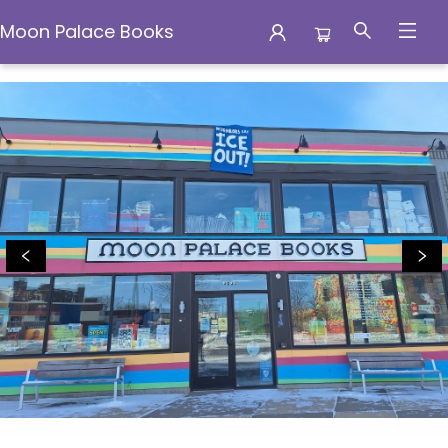
Moon Palace Books
Moon Palace Books