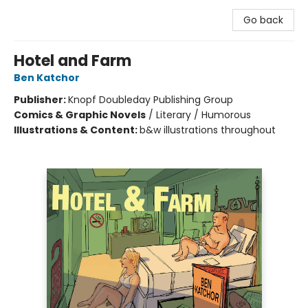
Go back
Hotel and Farm
Ben Katchor
Publisher:
Knopf Doubleday Publishing Group
Comics & Graphic Novels
/
Literary / Humorous
Illustrations & Content:
b&w illustrations throughout