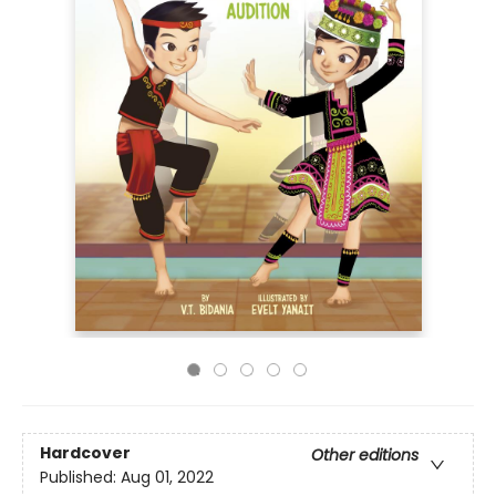
Hardcover
Other editions
Published:
Aug 01, 2022