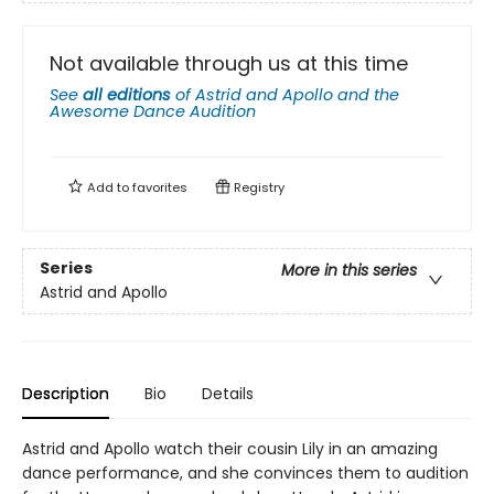
Not available through us at this time
See
all editions
of
Astrid and Apollo and the
Awesome Dance Audition
Add to
favorites
Registry
Series
More in this series
Astrid and Apollo
Description
Bio
Details
Astrid and Apollo watch their cousin Lily in an amazing
dance performance, and she convinces them to audition