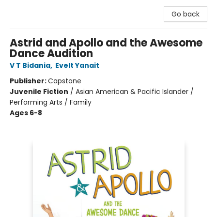
Go back
Astrid and Apollo and the Awesome
Dance Audition
V T Bidania
,
Evelt Yanait
Publisher:
Capstone
Juvenile Fiction
/
Asian American & Pacific Islander /
Performing Arts / Family
Ages 6-8