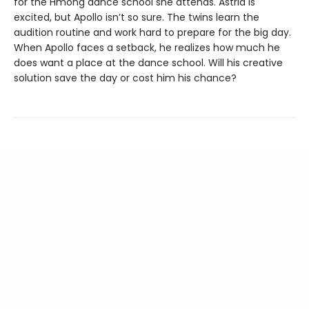
for the Hmong dance school she attends. Astrid is
excited, but Apollo isn’t so sure. The twins learn the
audition routine and work hard to prepare for the big day.
When Apollo faces a setback, he realizes how much he
does want a place at the dance school. Will his creative
solution save the day or cost him his chance?