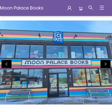
Moon Palace Books
Moon Palace Books