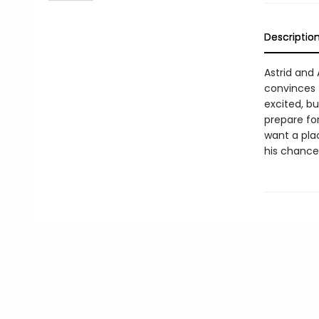
Descriptio
Astrid and
convinces 
excited, bu
prepare fo
want a plac
his chance