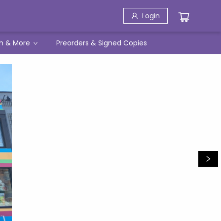
Login
h & More
Preorders & Signed Copies