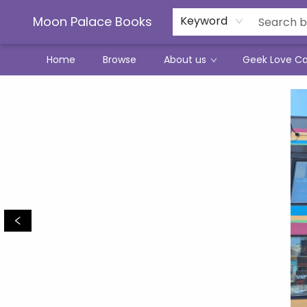
Moon Palace Books
Keyword
Home
Browse
About us
Geek Love C
Moon Palace Books