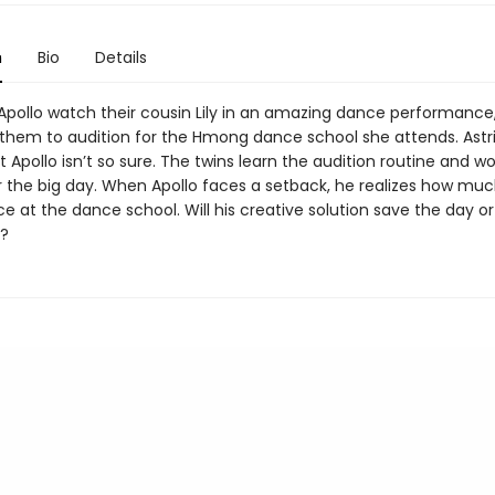
n
Bio
Details
 Apollo watch their cousin Lily in an amazing dance performance
them to audition for the Hmong dance school she attends. Astri
t Apollo isn’t so sure. The twins learn the audition routine and w
r the big day. When Apollo faces a setback, he realizes how mu
e at the dance school. Will his creative solution save the day o
?