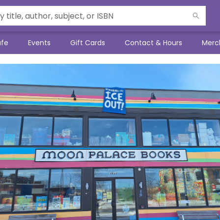
afe
Events
Gift Cards
Contact & Hours
Merc