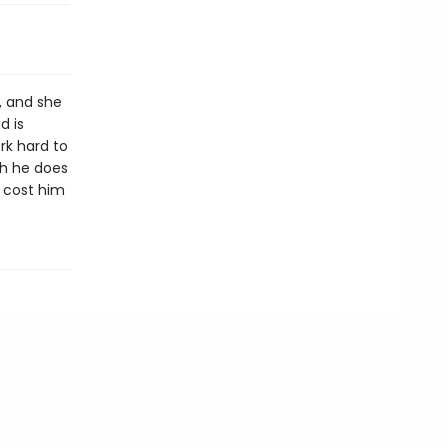
, and she
d is
ork hard to
ch he does
r cost him