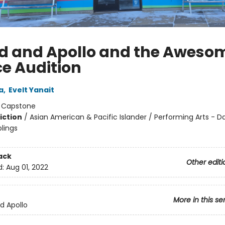
id and Apollo and the Aweso
e Audition
a
,
Evelt Yanait
:
Capstone
iction
/
Asian American & Pacific Islander / Performing Arts - D
blings
ack
Other editi
d:
Aug 01, 2022
More in this se
nd Apollo