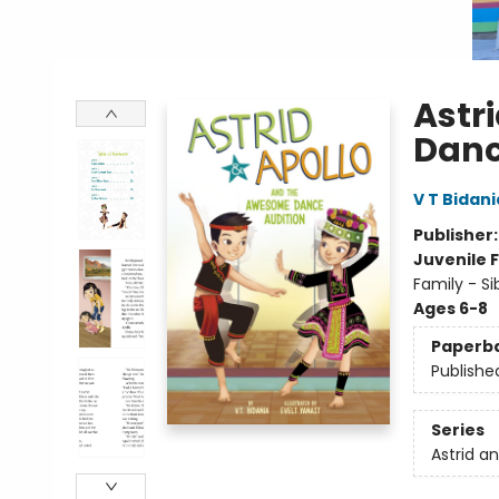
Astr
Danc
V T Bidani
Publisher
Juvenile F
Family - Si
Ages 6-8
Paperb
Publishe
Series
Astrid a