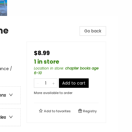
me
Go back
$8.99
1 in store
ance /
Location in store
:
chapter books age
6-10
Add to cart
More available to order
ons
Add to
favorites
Registry
ries