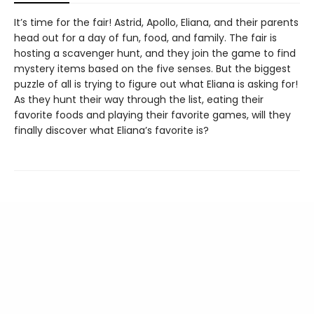
It’s time for the fair! Astrid, Apollo, Eliana, and their parents
head out for a day of fun, food, and family. The fair is
hosting a scavenger hunt, and they join the game to find
mystery items based on the five senses. But the biggest
puzzle of all is trying to figure out what Eliana is asking for!
As they hunt their way through the list, eating their
favorite foods and playing their favorite games, will they
finally discover what Eliana’s favorite is?