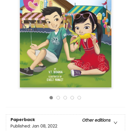
Paperback
Other editions
Published:
Jan 08, 2022