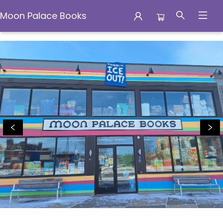
Moon Palace Books
Moon Palace Books