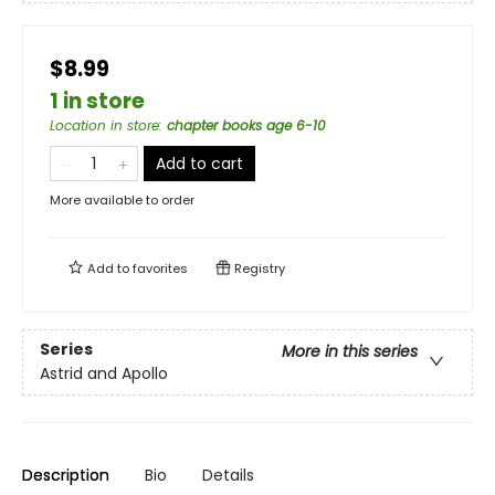
$8.99
1 in store
Location in store
:
chapter books age 6-10
Add to cart
More available to order
Add to
favorites
Registry
Series
More in this series
Astrid and Apollo
Description
Bio
Details