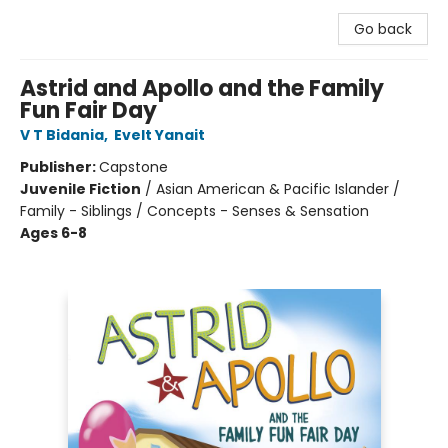
Go back
Astrid and Apollo and the Family
Fun Fair Day
V T Bidania
,
Evelt Yanait
Publisher:
Capstone
Juvenile Fiction
/
Asian American & Pacific Islander /
Family - Siblings / Concepts - Senses & Sensation
Ages 6-8