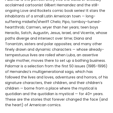
acclaimed cartoonist Gilbert Hernandez and the still-
ongoing Love and Rockets comic book series! It stars the
inhabitants of a small Latin American town — long-
suffering midwife/sheriff Chelo; Pipo, tomboy-turned-
heartthrob; Carmen, wryer than her years; teen boys
Heraclio, Satch, Augustin, Jesus, Israel, and Vicente, whose
paths diverge and intersect over time; Diana and
Tonantzin, sisters and polar opposites; and many other
finely drawn and dynamic characters — whose already-
tempestuous lives are roiled when Luba, an assertive
single mother, moves there to set up a bathing business.
Palomar is a selection from the first 50 issues (1985–1996)
of Hernandez’s multigenerational saga, which has
followed the lives and loves, adventures and horrors, of his
signature characters, their children, and their children’s
children — borne from a place where the mystical is
quotidian and the quotidian is mystical — for 40+ years.
These are the stories that forever changed the face (and
the heart) of American comics.