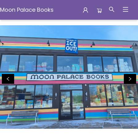
Moon Palace Books
Moon Palace Books