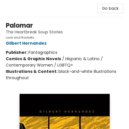
Go back
Palomar
The Heartbreak Soup Stories
Love and Rockets
Gilbert Hernandez
Publisher:
Fantagraphics
Comics & Graphic Novels
/
Hispanic & Latino /
Contemporary Women / LGBTQ+
Illustrations & Content:
black-and-white illustrations
throughout