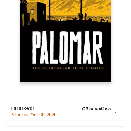
Hardcover
Other editions
Releases:
Oct 06, 2026