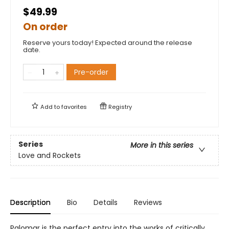
$49.99
On order
Reserve yours today! Expected around the release
date.
Pre-order
Add to
favorites
Registry
Series
More in this series
Love and Rockets
Description
Bio
Details
Reviews
Palomar is the perfect entry into the works of critically