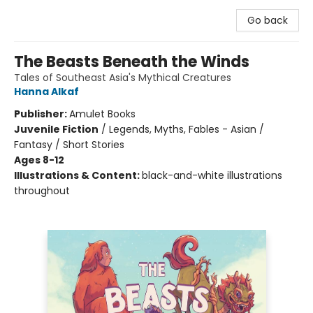
Go back
The Beasts Beneath the Winds
Tales of Southeast Asia's Mythical Creatures
Hanna Alkaf
Publisher:
Amulet Books
Juvenile Fiction
/
Legends, Myths, Fables - Asian /
Fantasy / Short Stories
Ages 8-12
Illustrations & Content:
black-and-white illustrations
throughout