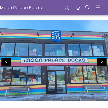
Moon Palace Books
Moon Palace Books