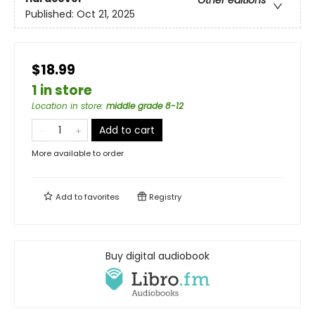
Other editions
Published:
Oct 21, 2025
$18.99
1 in store
Location in store
:
middle grade 8-12
Add to cart
More available to order
Add to
favorites
Registry
Buy digital audiobook