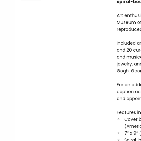
spiral-bo
Art enthusi
Museum of A
reproduced
Included ar
and 20 cur
and musica
jewelry, a
Gogh, Geor
For an adde
caption ac
and appoi
Features in
Cover b
(Americ
7” x 9” 
Spiral