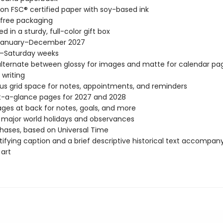
 on FSC® certified paper with soy-based ink
-free packaging
d in a sturdy, full-color gift box
January–December 2027
–Saturday weeks
lternate between glossy for images and matte for calendar pag
 writing
s grid space for notes, appointments, and reminders
t-a-glance pages for 2027 and 2028
ages at back for notes, goals, and more
l major world holidays and observances
ases, based on Universal Time
tifying caption and a brief descriptive historical text accompa
 art