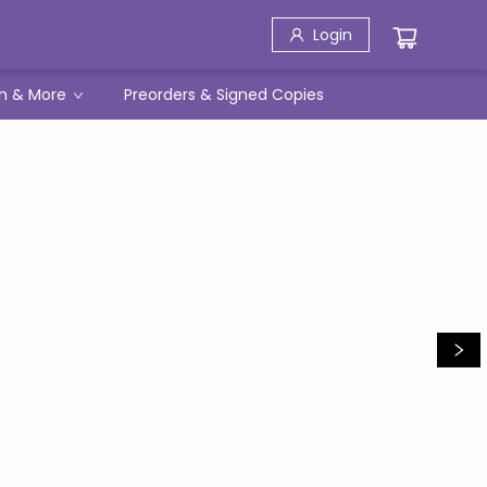
Login
h & More
Preorders & Signed Copies