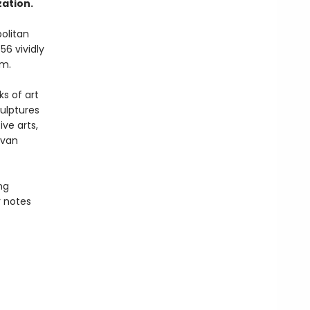
ation.
politan
56 vividly
um.
ks of art
ulptures
ve arts,
 van
ng
 notes