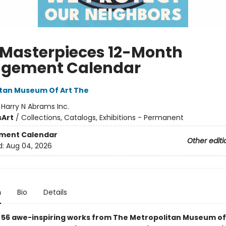
 Masterpieces 12-Month
gement Calendar
tan Museum Of Art The
:
Harry N Abrams Inc.
s
Art
/
Collections, Catalogs, Exhibitions - Permanent
ment Calendar
Other editi
d:
Aug 04, 2026
n
Bio
Details
 56
awe-inspiring
works from The Metropolitan Museum of A