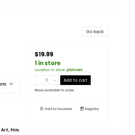
Go back
$19.99
1 in store
Location in store
:
planners
Add to cart
ons
More available to order
Add to
favorites
Registry
rt, this