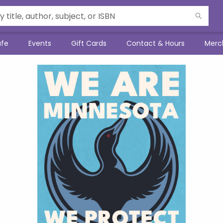
afe
Events
Gift Cards
Contact & Hours
Merc