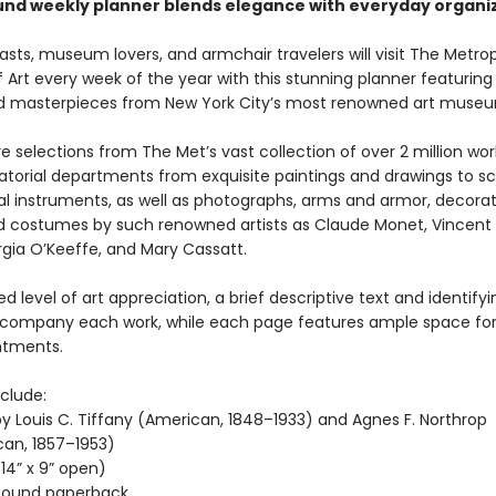
und weekly planner blends elegance with everyday organiz
asts, museum lovers, and armchair travelers will visit The Metro
rt every week of the year with this stunning planner featuring 
 masterpieces from New York City’s most renowned art muse
e selections from The Met’s vast collection of over 2 million wor
atorial departments from exquisite paintings and drawings to sc
l instruments, as well as photographs, arms and armor, decorati
nd costumes by such renowned artists as Claude Monet, Vincent
gia O’Keeffe, and Mary Cassatt.
d level of art appreciation, a brief descriptive text and identifyi
company each work, while each page features ample space for
ntments.
clude:
y Louis C. Tiffany (American, 1848–1933) and Agnes F. Northrop
an, 1857–1953)
(14” x 9” open)
-bound paperback