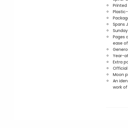
Printed
Plastic
Package
Spans 
Sunday
Pages a
ease of
Generou
Year-a
Extra p
Officia
Moon ph
An iden
work of