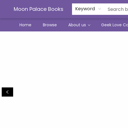
Moon Palace Books
Keyword
Home
Browse
About us
Geek Love C
Moon Palace Books