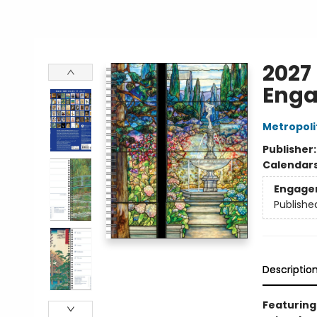
2027
Enga
Metropoli
Publisher
Calendar
Engage
Publishe
Descriptio
Featuring