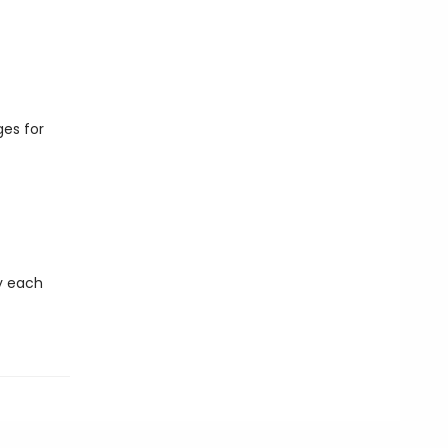
es for
ny each