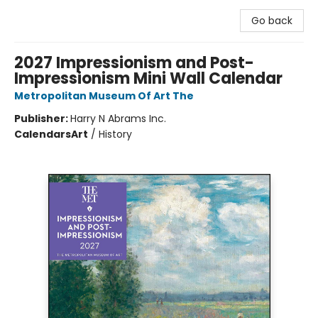
Go back
2027 Impressionism and Post-
Impressionism Mini Wall Calendar
Metropolitan Museum Of Art The
Publisher:
Harry N Abrams Inc.
Calendars
Art
/
History