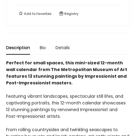
Add to
favorites
Registry
Description
Bio
Details
Perfect for small spaces, this mini-sized 12-month
wall calendar from The Metropolitan Museum of Art
features 13 stunning paintings by Impressionist and
Post-Impressionist masters.
Featuring vibrant landscapes, spectacular still lifes, and
captivating portraits, this 12-month calendar showcases
13 stunning paintings by renowned Impressionist and
Post-Impressionist artists.
From rolling countrysides and twinkling seascapes to