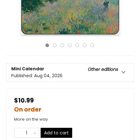
Mini Calendar
Other editions
Published:
Aug 04, 2026
$10.99
On order
More on the way
Add to cart