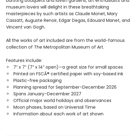
bursting bouquets and lavish gardens, art enthusiasts and
museum lovers will delight in these breathtaking
masterpieces by such artists as Claude Monet, Mary
Cassatt, Auguste Renoir, Edgar Degas, Edouard Manet, and
Vincent van Gogh.
All the works of art included are from the world-famous
collection of The Metropolitan Museum of Art.
Features include:
7” x 7” (7” x 14” open)—a great size for small spaces
Printed on FSCÂ® certified paper with soy-based ink
Plastic-free packaging
Planning spread for September–December 2026
Spans January–December 2027
Official major world holidays and observances
Moon phases, based on Universal Time
Information about each work of art shown