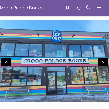
Moon Palace Books
Moon Palace Books