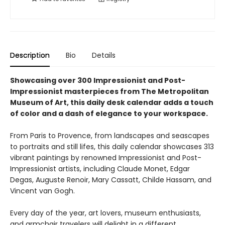
Description
Bio
Details
Showcasing over 300 Impressionist and Post-
Impressionist masterpieces from The Metropolitan
Museum of Art, this daily desk calendar adds a touch
of color and a dash of elegance to your workspace.
From Paris to Provence, from landscapes and seascapes
to portraits and still lifes, this daily calendar showcases 313
vibrant paintings by renowned Impressionist and Post-
Impressionist artists, including Claude Monet, Edgar
Degas, Auguste Renoir, Mary Cassatt, Childe Hassam, and
Vincent van Gogh.
Every day of the year, art lovers, museum enthusiasts,
and armchair travelers will delight in a different,