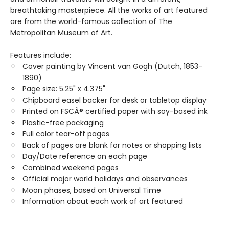
breathtaking masterpiece. All the works of art featured
are from the world-famous collection of The
Metropolitan Museum of Art.
Features include:
Cover painting by Vincent van Gogh (Dutch, 1853–
1890)
Page size: 5.25" x 4.375"
Chipboard easel backer for desk or tabletop display
Printed on FSCÂ® certified paper with soy-based ink
Plastic-free packaging
Full color tear-off pages
Back of pages are blank for notes or shopping lists
Day/Date reference on each page
Combined weekend pages
Official major world holidays and observances
Moon phases, based on Universal Time
Information about each work of art featured