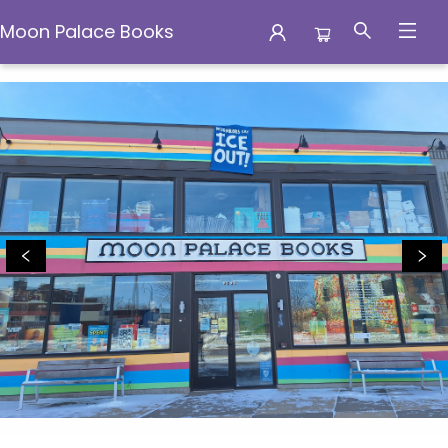
Moon Palace Books
Moon Palace Books