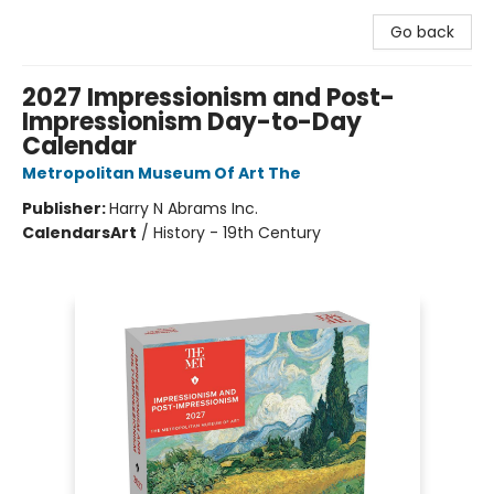
Go back
2027 Impressionism and Post-
Impressionism Day-to-Day
Calendar
Metropolitan Museum Of Art The
Publisher:
Harry N Abrams Inc.
Calendars
Art
/
History - 19th Century