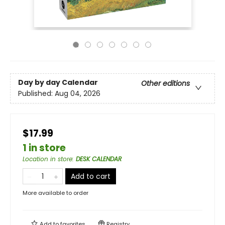
Day by day Calendar
Other editions
Published:
Aug 04, 2026
$17.99
1 in store
Location in store
:
DESK CALENDAR
Add to cart
More available to order
Add to
favorites
Registry