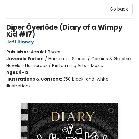
Go back
Diper Överlöde (Diary of a Wimpy
Kid #17)
Jeff Kinney
Publisher:
Amulet Books
Juvenile Fiction
/
Humorous Stories / Comics & Graphic
Novels - Humorous / Performing Arts - Music
Ages 8-12
Illustrations & Content:
350 black-and-white
illustrations