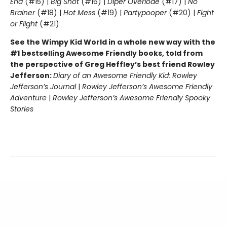
End
(#15) |
Big Shot
(#16) |
Diper Överlöde
(#17) |
No
Brainer
(#18) |
Hot Mess
(#19) |
Partypooper
(#20) |
Fight
or Flight
(#21)
See the Wimpy Kid World in a whole new way with the
#1 bestselling Awesome Friendly books, told from
the perspective of Greg Heffley’s best friend Rowley
Jefferson:
Diary of an Awesome Friendly Kid: Rowley
Jefferson’s Journal
|
Rowley Jefferson’s Awesome Friendly
Adventure
|
Rowley Jefferson’s Awesome Friendly Spooky
Stories