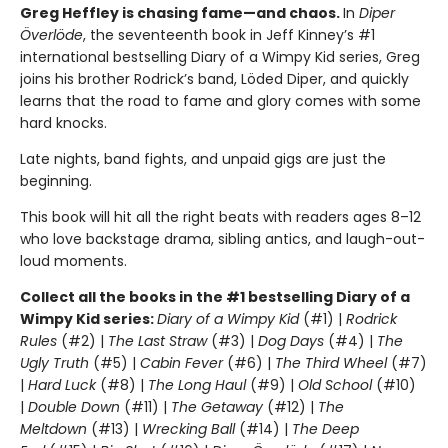
Greg Heffley is chasing fame—and chaos.
In
Diper
Överlöde
, the seventeenth book in Jeff Kinney’s #1
international bestselling Diary of a Wimpy Kid series, Greg
joins his brother Rodrick’s band, Löded Diper, and quickly
learns that the road to fame and glory comes with some
hard knocks.
Late nights, band fights, and unpaid gigs are just the
beginning.
This book will hit all the right beats with readers ages 8–12
who love backstage drama, sibling antics, and laugh-out-
loud moments.
Collect all the books in the #1 bestselling Diary of a
Wimpy Kid series:
Diary of a Wimpy Kid
(#1) |
Rodrick
Rules
(#2) |
The Last Straw
(#3) |
Dog Days
(#4) |
The
Ugly Truth
(#5) |
Cabin Fever
(#6) |
The Third Wheel
(#7)
|
Hard Luck
(#8) |
The Long Haul
(#9) |
Old School
(#10)
|
Double Down
(#11) |
The Getaway
(#12) |
The
Meltdown
(#13) |
Wrecking Ball
(#14) |
The Deep