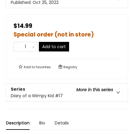
Published:
Oct 25, 2022
$14.99
Special order (not in store)
Add to cart
Add to
favorites
Registry
Series
More in this series
Diary of a Wimpy Kid
#17
Description
Bio
Details