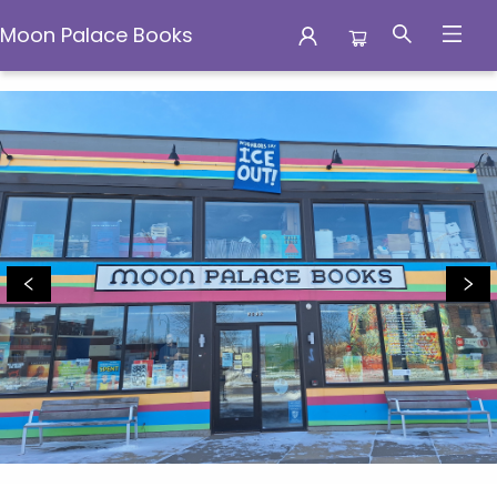
Moon Palace Books
Moon Palace Books