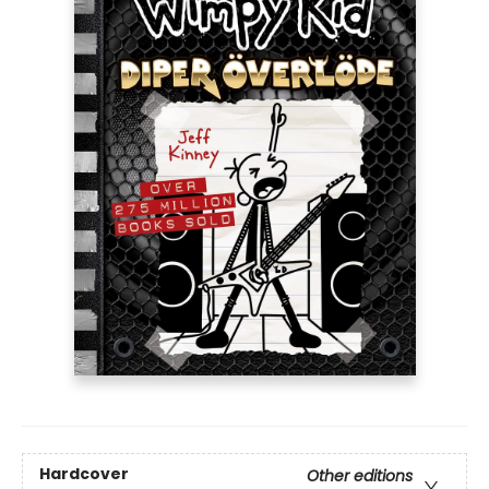
Hardcover
Other editions