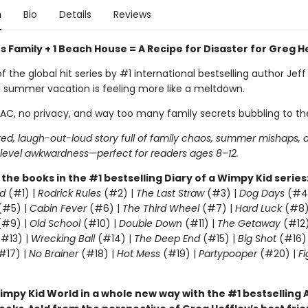
n
Bio
Details
Reviews
 Family + 1 Beach House = A Recipe for Disaster for Greg H
of the global hit series by #1 international bestselling author Jeff
l summer vacation is feeling more like a meltdown.
 AC, no privacy, and way too many family secrets bubbling to th
ed, laugh-out-loud story full of family chaos, summer mishaps, 
evel awkwardness—perfect for readers ages 8–12.
l the books in the #1 bestselling Diary of a Wimpy Kid series
d
(#1) |
Rodrick Rules
(#2) |
The Last Straw
(#3) |
Dog Days
(#4
(#5) |
Cabin Fever
(#6) |
The Third Wheel
(#7) |
Hard Luck
(#8)
#9) |
Old School
(#10) |
Double Down
(#11) |
The Getaway
(#12
#13) |
Wrecking Ball
(#14) |
The Deep End
(#15) |
Big Shot
(#16)
#17) |
No Brainer
(#18) |
Hot Mess
(#19) |
Partypooper
(#20) |
Fi
)
impy Kid World in a whole new way with the #1 bestsellin