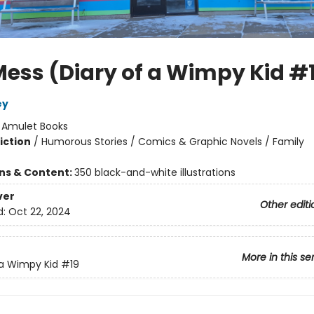
Mess (Diary of a Wimpy Kid #
ey
:
Amulet Books
iction
/
Humorous Stories / Comics & Graphic Novels / Family
ons & Content:
350 black-and-white illustrations
ver
Other editi
d:
Oct 22, 2024
More in this se
 a Wimpy Kid
#19