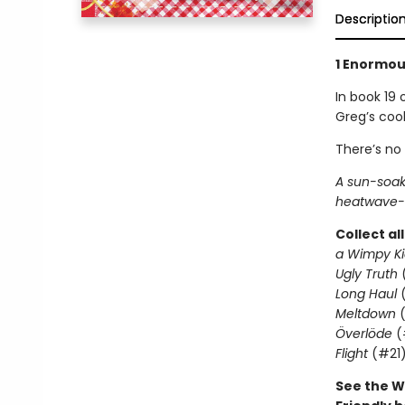
Descriptio
1 Enormous
In book 19 
Greg’s coo
There’s no
A sun-soak
heatwave-l
Collect al
a Wimpy Ki
Ugly Truth
Long Haul
(
Meltdown
(
Överlöde
(
Flight
(#21
See the W