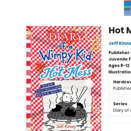
Hot 
Jeff Kinn
Publisher
Juvenile F
Ages 8-12
Illustrati
Hardco
Publishe
Series
Diary of