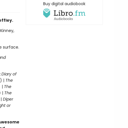
Buy digital audiobook
effley.
 Kinney,
e surface.
and
:
Diary of
) |
The
 |
The
) |
The
 |
Diper
ght or
g Awesome