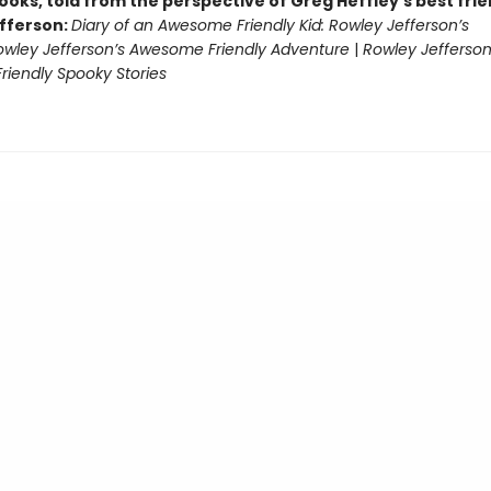
ooks, told from the perspective of Greg Heffley’s best fri
fferson:
Diary of an Awesome Friendly Kid: Rowley Jefferson’s
owley Jefferson’s Awesome Friendly Adventure
|
Rowley Jefferson
iendly Spooky Stories