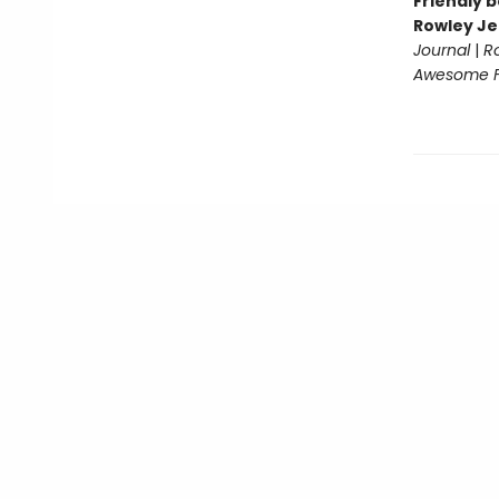
Friendly b
Rowley Je
Journal
|
R
Awesome Fr