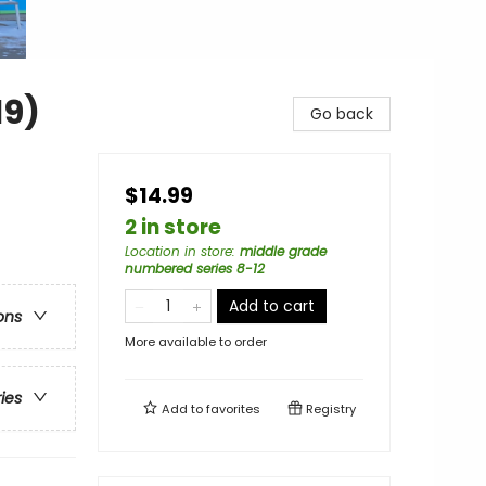
19)
Go back
$14.99
2 in store
Location in store
:
middle grade
numbered series 8-12
Add to cart
ons
More available to order
ries
Add to
favorites
Registry