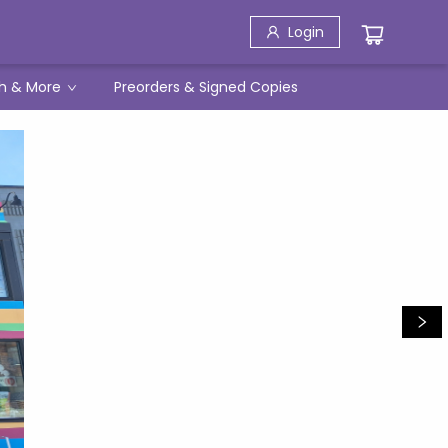
Login
h & More
Preorders & Signed Copies