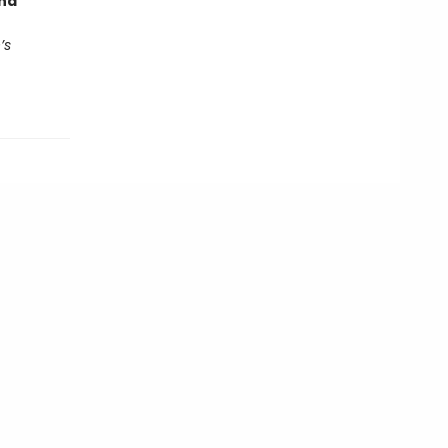
end
’s