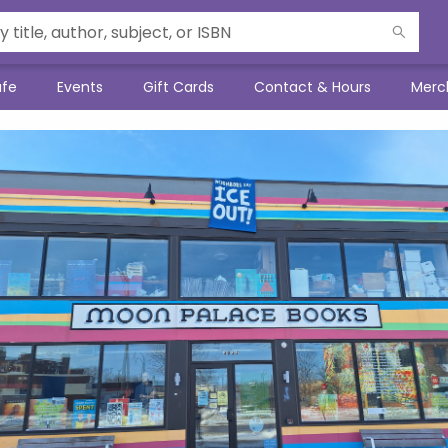
afe
Events
Gift Cards
Contact & Hours
Merc