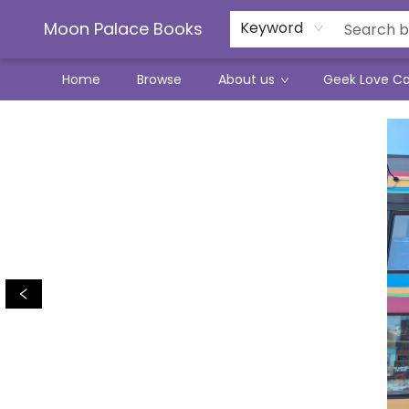
Moon Palace Books
Keyword
Home
Browse
About us
Geek Love C
Moon Palace Books