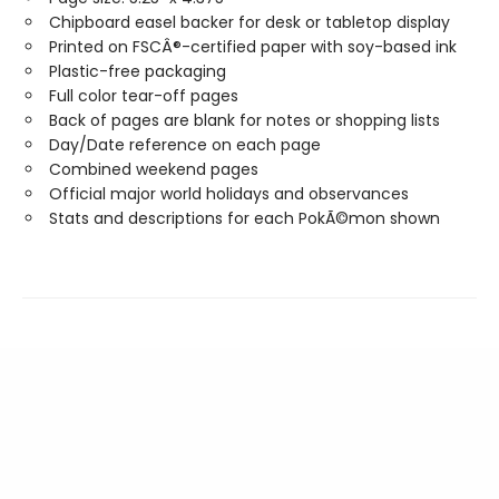
Chipboard easel backer for desk or tabletop display
Printed on FSCÂ®-certified paper with soy-based ink
Plastic-free packaging
Full color tear-off pages
Back of pages are blank for notes or shopping lists
Day/Date reference on each page
Combined weekend pages
Official major world holidays and observances
Stats and descriptions for each PokÃ©mon shown