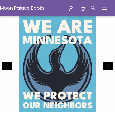
Moon Palace Books
Moon Palace Books