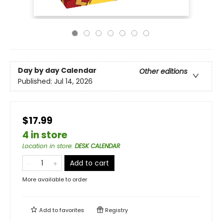
Day by day Calendar
Other editions
Published:
Jul 14, 2026
$17.99
4 in store
Location in store
:
DESK CALENDAR
Add to cart
More available to order
Add to
favorites
Registry