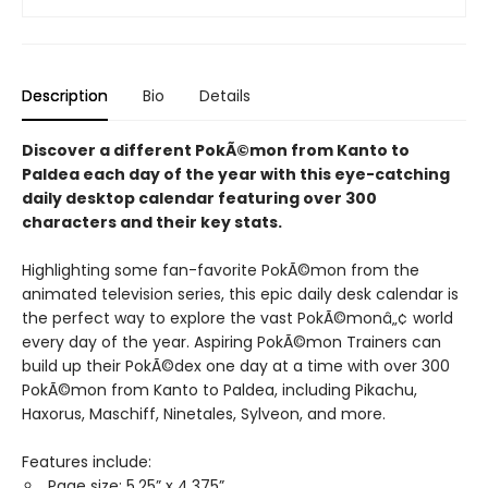
Description
Bio
Details
Discover a different PokÃ©mon from Kanto to
Paldea each day of the year with this eye-catching
daily desktop calendar featuring over 300
characters and their key stats.
Highlighting some fan-favorite PokÃ©mon from the
animated television series, this epic daily desk calendar is
the perfect way to explore the vast PokÃ©monâ„¢ world
every day of the year. Aspiring PokÃ©mon Trainers can
build up their PokÃ©dex one day at a time with over 300
PokÃ©mon from Kanto to Paldea, including Pikachu,
Haxorus, Maschiff, Ninetales, Sylveon, and more.
Features include:
Page size: 5.25” x 4.375”