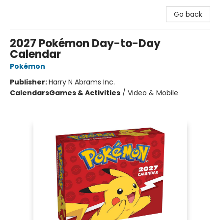
Go back
2027 Pokémon Day-to-Day
Calendar
Pokémon
Publisher:
Harry N Abrams Inc.
Calendars
Games & Activities
/
Video & Mobile