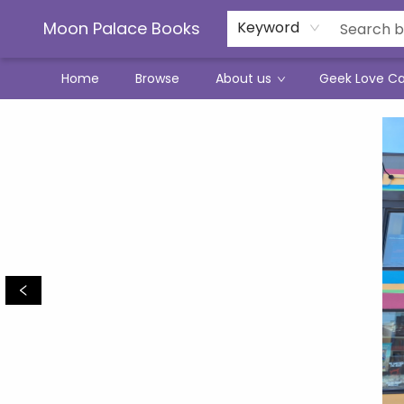
Moon Palace Books
Keyword
Home
Browse
About us
Geek Love C
Moon Palace Books