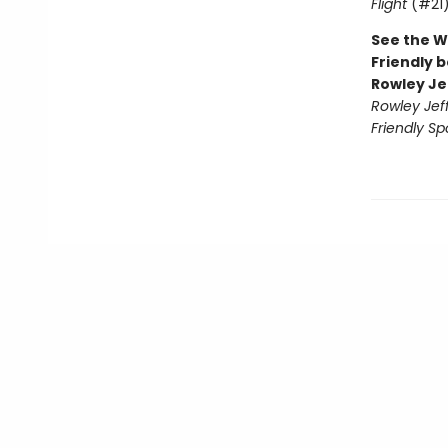
Flight
(#21
See the W
Friendly b
Rowley Je
Rowley Jef
Friendly Sp