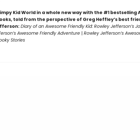
)
impy Kid World in a whole new way with the #1 bestsellin
ooks, told from the perspective of Greg Heffley’s best fri
fferson:
Diary of an Awesome Friendly Kid: Rowley Jefferson’s J
ferson’s Awesome Friendly Adventure
|
Rowley Jefferson’s Awes
ooky Stories