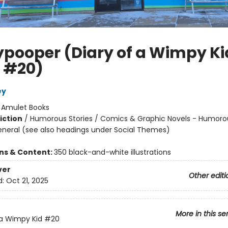
ypooper (Diary of a Wimpy Ki
 #20)
ey
:
Amulet Books
iction
/
Humorous Stories / Comics & Graphic Novels - Humoro
eneral (see also headings under Social Themes)
ons & Content:
350 black-and-white illustrations
ver
Other editi
d:
Oct 21, 2025
More in this se
 a Wimpy Kid
#20