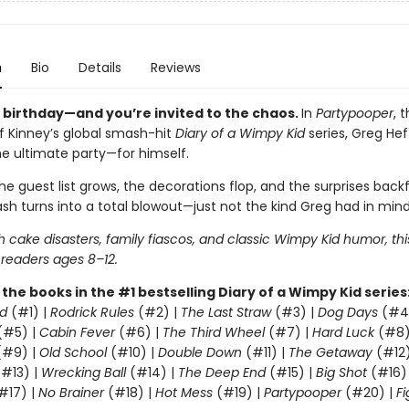
n
Bio
Details
Reviews
s birthday—and you’re invited to the chaos.
In
Partypooper
, 
ff Kinney’s global smash-hit
Diary of a Wimpy Kid
series, Greg Heff
he ultimate party—for himself.
e guest list grows, the decorations flop, and the surprises backfi
sh turns into a total blowout—just not the kind Greg had in mind
 cake disasters, family fiascos, and classic Wimpy Kid humor, thi
 readers ages 8–12.
l the books in the #1 bestselling Diary of a Wimpy Kid series
d
(#1) |
Rodrick Rules
(#2) |
The Last Straw
(#3) |
Dog Days
(#4
(#5) |
Cabin Fever
(#6) |
The Third Wheel
(#7) |
Hard Luck
(#8)
#9) |
Old School
(#10) |
Double Down
(#11) |
The Getaway
(#12
#13) |
Wrecking Ball
(#14) |
The Deep End
(#15) |
Big Shot
(#16)
#17) |
No Brainer
(#18) |
Hot Mess
(#19) |
Partypooper
(#20) |
Fi