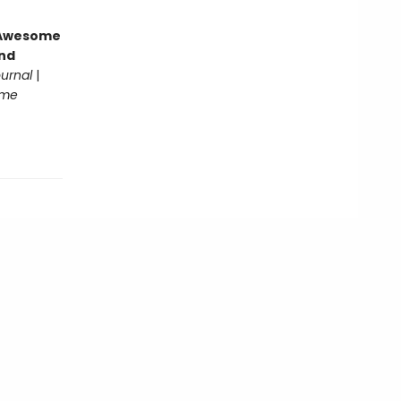
g Awesome
end
ournal
|
ome