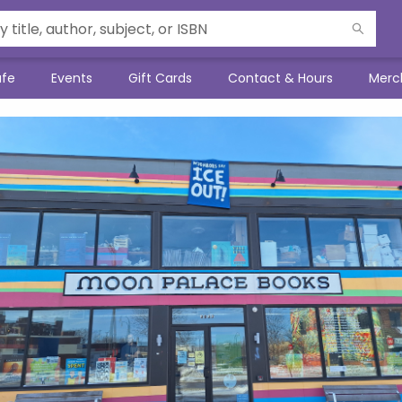
afe
Events
Gift Cards
Contact & Hours
Merc