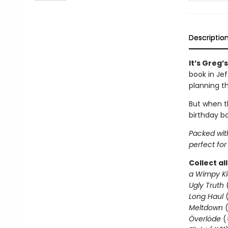
Descriptio
It’s Greg’
book in Je
planning t
But when th
birthday ba
Packed with
perfect for
Collect al
a Wimpy Ki
Ugly Truth
Long Haul
(
Meltdown
(
Överlöde
(