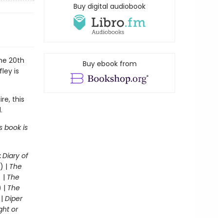
Buy digital audiobook
the 20th
Buy ebook from
ley is
re, this
.
s book is
:
Diary of
) |
The
 |
The
) |
The
 |
Diper
ght or