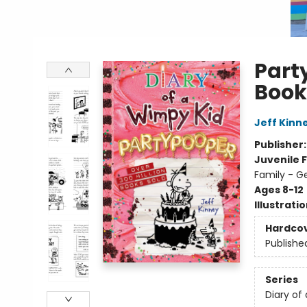
Part
Book
Jeff Kinn
Publisher
Juvenile F
Family - G
Ages 8-12
Illustrati
Hardco
Publishe
Series
Diary of