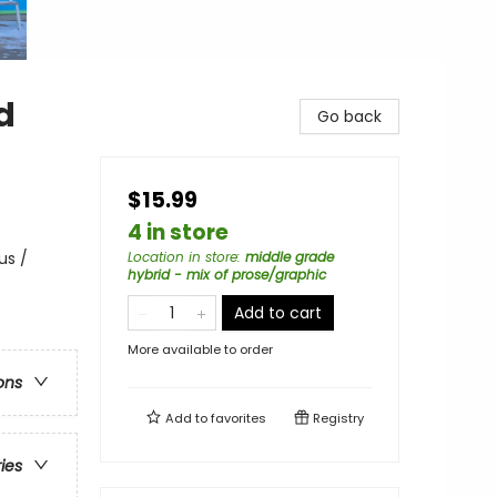
d
Go back
$15.99
4 in store
us /
Location in store
:
middle grade
hybrid - mix of prose/graphic
Add to cart
More available to order
ons
Add to
favorites
Registry
ries