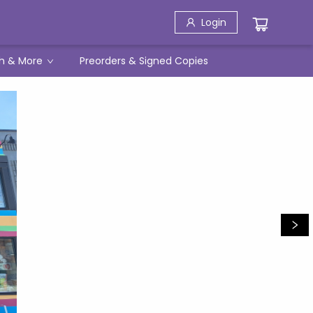
Login
h & More
Preorders & Signed Copies